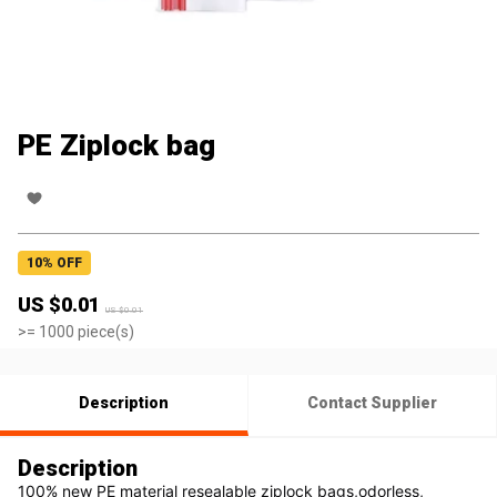
PE Ziplock bag
10
% OFF
US $
0.01
US $
0.01
>=
1000
piece(s)
Description
Contact Supplier
Description
100% new PE material resealable ziplock bags,odorless, 