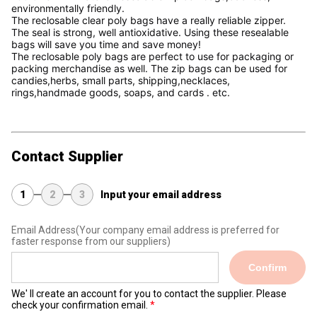
environmentally friendly.
The reclosable clear poly bags have a really reliable zipper. 
The seal is strong, well antioxidative. Using these resealable 
bags will save you time and save money!
The reclosable poly bags are perfect to use for packaging or 
packing merchandise as well. The zip bags can be used for 
candies,herbs, small parts, shipping,necklaces, 
rings,handmade goods, soaps, and cards . etc. 
Contact Supplier
1
2
3
Input your email address
Email Address
(Your company email address is preferred for
faster response from our suppliers)
Confirm
We' ll create an account for you to contact the supplier. Please
check your confirmation email.