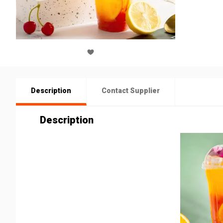
Description
Contact Supplier
Description