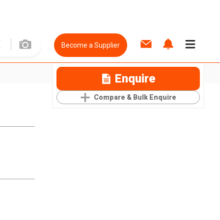
Become a Supplier
Enquire
Compare & Bulk Enquire