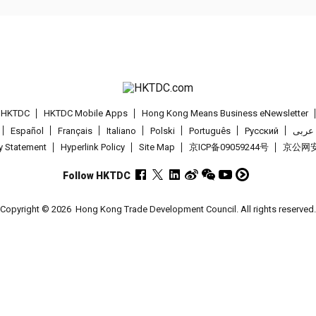
t HKTDC
HKTDC Mobile Apps
Hong Kong Means Business eNewsletter
Español
Français
Italiano
Polski
Português
Pусский
عربى
cy Statement
Hyperlink Policy
Site Map
京ICP备09059244号
京公网安备
Follow HKTDC
Copyright © 2026
Hong Kong Trade Development Council. All rights reserved