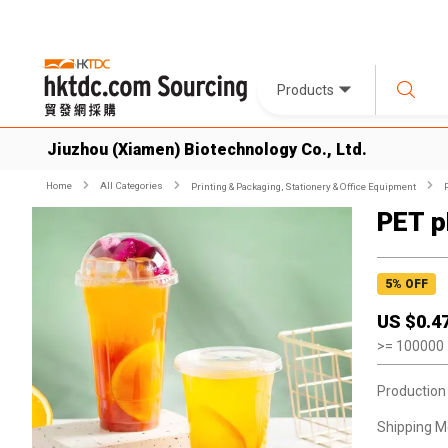
Products
Jiuzhou (Xiamen) Biotechnology Co., Ltd.
Home
All Categories
Printing & Packaging, Stationery & Office Equipment
PET p
5
% OFF
US $
0.4
>=
100000
Production
Shipping M