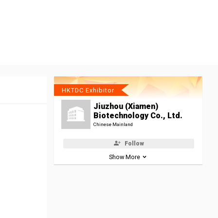
HKTDC Exhibitor
Jiuzhou (Xiamen)
Biotechnology Co., Ltd.
Chinese Mainland
Follow
Show More