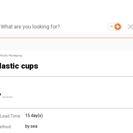
AI
Plastic Packaging
lastic cups
7
US $
0.50
15 day(s)
 Lead Time:
by sea
ethod: