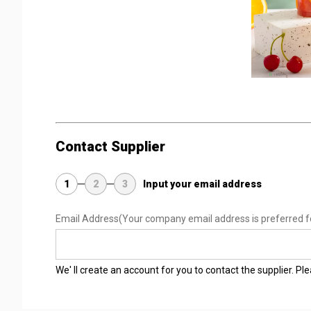
Contact Supplier
1
2
3
Input your email address
Email Address
(Your company email address is preferred f
We' ll create an account for you to contact the supplier. P