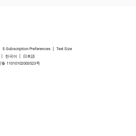
E-Subscription Preferences
Text Size
한국어
日本語
 11010102003523号
.