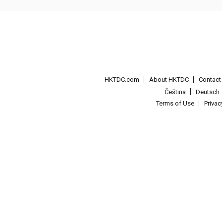
HKTDC.com
About HKTDC
Contac
Čeština
Deutsch
Terms of Use
Priva