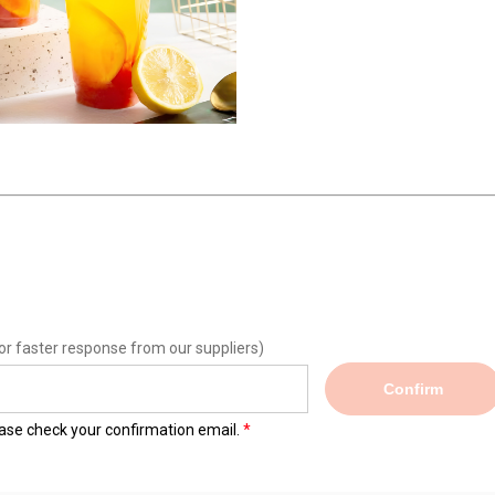
or faster response from our suppliers)
Confirm
lease check your confirmation email.