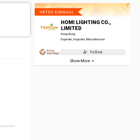
HKTDC Exhibitor
HOMI LIGHTING CO.,
LIMITED
Hong Kong
Exporter, Importer, Manufacturer
Follow
Show More