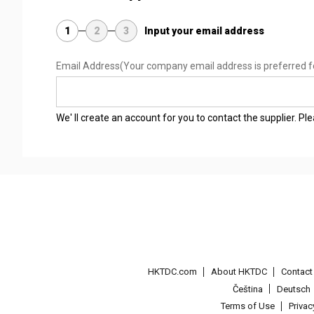
1
2
3
Input your email address
Email Address
(Your company email address is preferred f
We' ll create an account for you to contact the supplier. P
HKTDC.com
About HKTDC
Contac
Čeština
Deutsch
Terms of Use
Priva