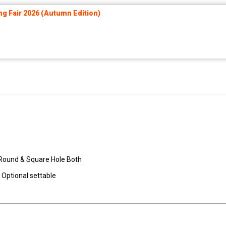
ng Fair 2026 (Autumn Edition)
it Round & Square Hole Both
 Optional settable