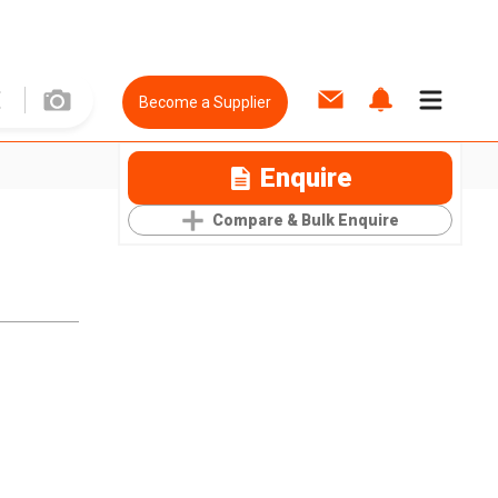
Become a Supplier
Enquire
Compare & Bulk Enquire