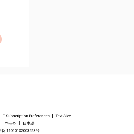
E-Subscription Preferences
Text Size
한국어
日本語
 11010102003523号