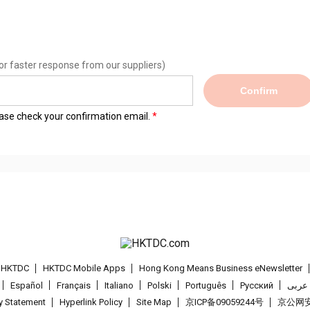
or faster response from our suppliers)
Confirm
lease check your confirmation email.
t HKTDC
HKTDC Mobile Apps
Hong Kong Means Business eNewsletter
Español
Français
Italiano
Polski
Português
Pусский
عربى
cy Statement
Hyperlink Policy
Site Map
京ICP备09059244号
京公网安备