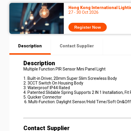
Hong Kong International Lighti
27 - 30 Oct 2026
Register Now
Description
Contact Supplier
Description
Multiple Function PIR Sensor Mini Panel Light
1. Built-in Driver, 20mm Super Slim Screwless Body
2. 3CCT Switch On Housing Body
3. Waterproof IP44 Rated
4. Patented Slidable Spring Supports 2 IN 1 Installation, F
5. Quicker Connector
6. Multi-Function: Daylight Sensor/Hold Time/Soft On&Off
Contact Supplier