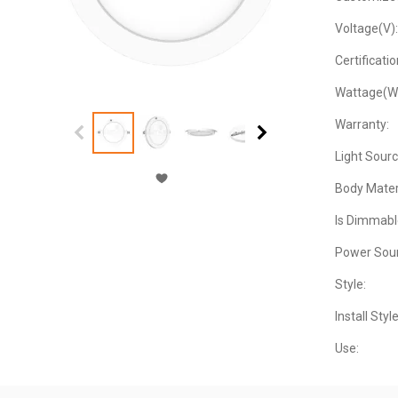
Voltage(V):
Certificatio
Wattage(W
Warranty:
Light Sourc
Body Materi
Is Dimmabl
Power Sour
Style:
Install Style
Use: