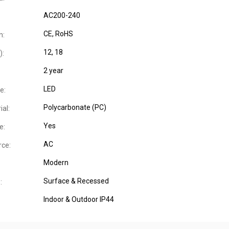
AC200-240
CE
, RoHS
n:
12, 18
):
2 year
LED
e:
Polycarbonate (PC)
al:
Yes
e:
AC
ce:
Modern
Surface & Recessed
:
Indoor & Outdoor IP44