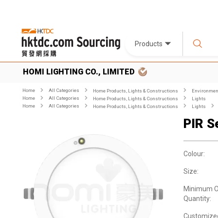
Products
HOMI LIGHTING CO., LIMITED
Home
All Categories
Home Products, Lights & Constructions
Environment
Home
All Categories
Home Products, Lights & Constructions
Lights
Home
All Categories
Home Products, Lights & Constructions
Lights
PIR S
Colour:
Size:
Minimum O
Quantity:
Customize