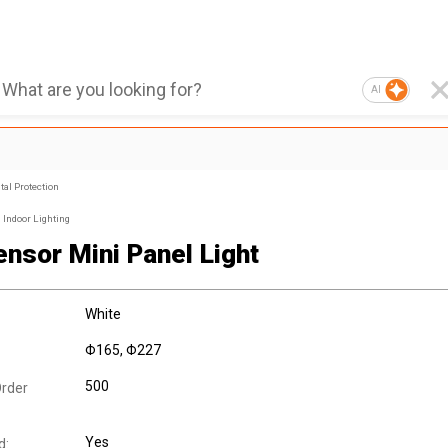
AI
al Protection
Indoor Lighting
ensor Mini Panel Light
White
Φ165, Φ227
500
rder
Yes
d: