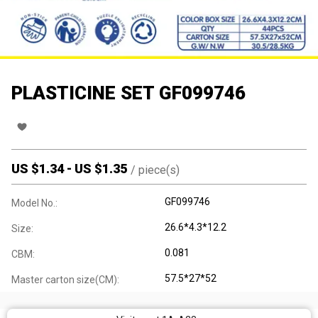
PLASTICINE SET GF099746
US $
1.34
-
US $
1.35
/
piece(s)
GF099746
Model No.:
26.6*4.3*12.2
Size:
0.081
CBM:
57.5*27*52
Master carton size(CM):