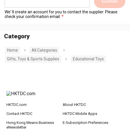
Confirm
We' ll create an account for you to contact the supplier. Please
check your confirmation email.
Category
Home
All Categories
Gifts, Toys & Sports Supplies
Educational Toys
HKTDC.com
About HKTDC
Contact HKTDC
HKTDC Mobile Apps
Hong Kong Means Business
E-Subscription Preferences
eNewsletter