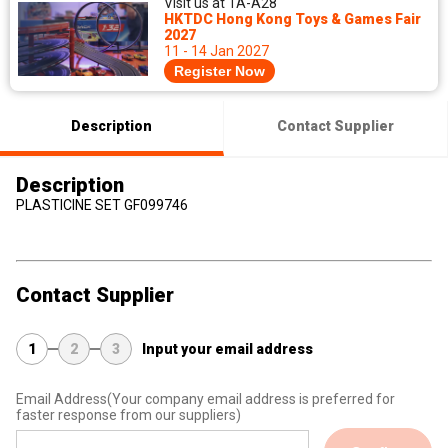
Visit us at 1A-A28
HKTDC Hong Kong Toys & Games Fair
2027
11 - 14 Jan 2027
Register Now
Description
Contact Supplier
Description
PLASTICINE SET GF099746
Contact Supplier
1
2
3
Input your email address
Email Address
(Your company email address is preferred for
faster response from our suppliers)