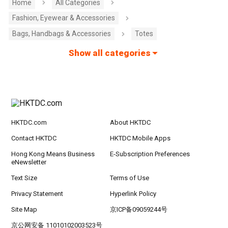
Home
All Categories
Fashion, Eyewear & Accessories
Bags, Handbags & Accessories
Totes
Show all categories
HKTDC.com
About HKTDC
Contact HKTDC
HKTDC Mobile Apps
Hong Kong Means Business
E-Subscription Preferences
eNewsletter
Text Size
Terms of Use
Privacy Statement
Hyperlink Policy
Site Map
京ICP备09059244号
京公网安备 11010102003523号