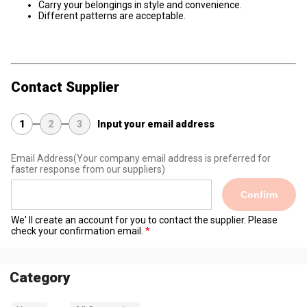
Carry your belongings in style and convenience.
Different patterns are acceptable.
Contact Supplier
1
2
3
Input your email address
Email Address
(Your company email address is preferred for
faster response from our suppliers)
Confirm
We' ll create an account for you to contact the supplier. Please
check your confirmation email.
Category