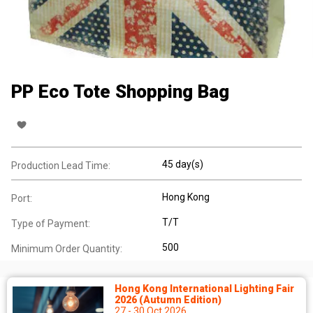
PP Eco Tote Shopping Bag
45 day(s)
Production Lead Time:
Hong Kong
Port:
T/T
Type of Payment:
500
Minimum Order Quantity:
Hong Kong International Lighting Fair
2026 (Autumn Edition)
27 - 30 Oct 2026