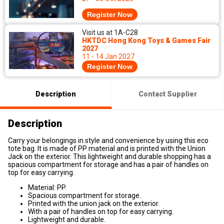
Register Now
Visit us at 1A-C28
HKTDC Hong Kong Toys & Games Fair
2027
11 - 14 Jan 2027
Register Now
Description
Contact Supplier
Description
Carry your belongings in style and convenience by using this eco
tote bag. It is made of PP material and is printed with the Union
Jack on the exterior. This lightweight and durable shopping has a
spacious compartment for storage and has a pair of handles on
top for easy carrying.
Material: PP.
Spacious compartment for storage.
Printed with the union jack on the exterior.
With a pair of handles on top for easy carrying.
Lightweight and durable.