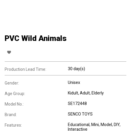
PVC Wild Animals
30 day(s)
Production Lead Time:
Unisex
Gender:
Kidult
, Adult
, Elderly
Age Group:
SE172448
Model No.:
SENCO TOYS
Brand:
Educational
, Mini
, Model
, DIY
,
Features:
Interactive