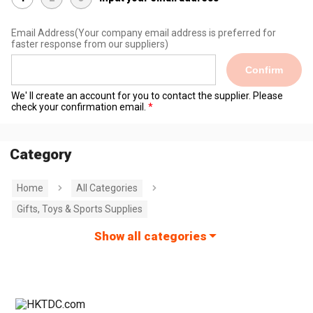
Email Address
(Your company email address is preferred for
faster response from our suppliers)
Confirm
We' ll create an account for you to contact the supplier. Please
check your confirmation email.
Category
Home
All Categories
Gifts, Toys & Sports Supplies
Show all categories