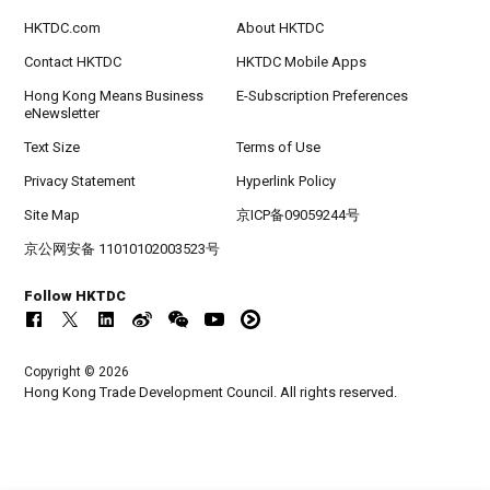
HKTDC.com
About HKTDC
Contact HKTDC
HKTDC Mobile Apps
Hong Kong Means Business
E-Subscription Preferences
eNewsletter
Text Size
Terms of Use
Privacy Statement
Hyperlink Policy
Site Map
京ICP备09059244号
京公网安备 11010102003523号
Follow HKTDC
Copyright © 2026
Hong Kong Trade Development Council. All rights reserved.