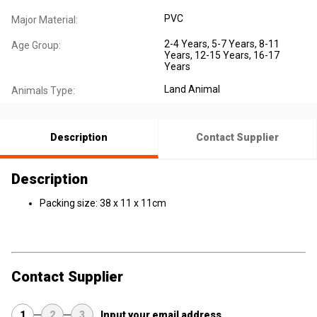
PVC
Major Material:
2-4 Years
, 5-7 Years
, 8-11
Age Group:
Years
, 12-15 Years
, 16-17
Years
Land Animal
Animals Type:
Description
Contact Supplier
Description
Packing size: 38 x 11 x 11cm
Contact Supplier
1
2
3
Input your email address