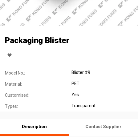
Packaging Blister
Blister #9
Model No.:
PET
Material:
Yes
Customised:
Transparent
Types:
Description
Contact Supplier