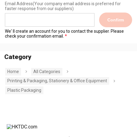
Email Address
(Your company email address is preferred for
faster response from our suppliers)
Confirm
We' ll create an account for you to contact the supplier. Please
check your confirmation email.
Category
Home
All Categories
Printing & Packaging, Stationery & Office Equipment
Plastic Packaging