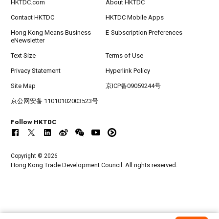
HKTDC.com
About HKTDC
Contact HKTDC
HKTDC Mobile Apps
Hong Kong Means Business
E-Subscription Preferences
eNewsletter
Text Size
Terms of Use
Privacy Statement
Hyperlink Policy
Site Map
京ICP备09059244号
京公网安备 11010102003523号
Follow HKTDC
Copyright © 2026
Hong Kong Trade Development Council. All rights reserved.