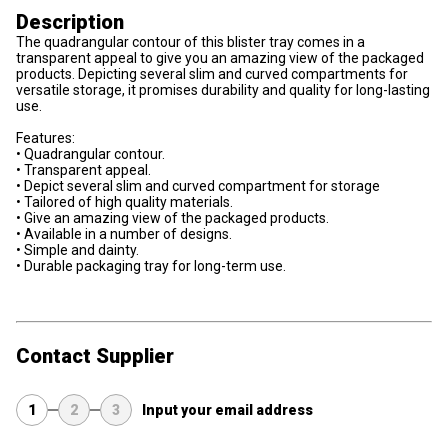
Description
The quadrangular contour of this blister tray comes in a
transparent appeal to give you an amazing view of the packaged
products. Depicting several slim and curved compartments for
versatile storage, it promises durability and quality for long-lasting
use.
Features:
• Quadrangular contour.
• Transparent appeal.
• Depict several slim and curved compartment for storage
• Tailored of high quality materials.
• Give an amazing view of the packaged products.
• Available in a number of designs.
• Simple and dainty.
• Durable packaging tray for long-term use.
Contact Supplier
1
2
3
Input your email address