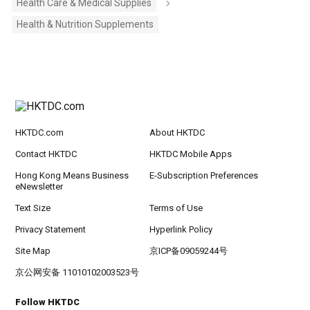
Health Care & Medical Supplies
Health & Nutrition Supplements
HKTDC.com
About HKTDC
Contact HKTDC
HKTDC Mobile Apps
Hong Kong Means Business
E-Subscription Preferences
eNewsletter
Text Size
Terms of Use
Privacy Statement
Hyperlink Policy
Site Map
京ICP备09059244号
京公网安备 11010102003523号
Follow HKTDC