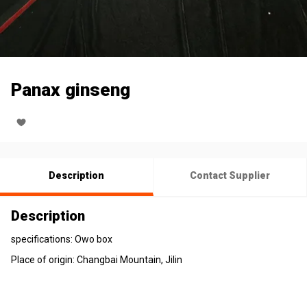
Panax ginseng
Description
Contact Supplier
Description
specifications: Owo box
Place of origin: Changbai Mountain, Jilin