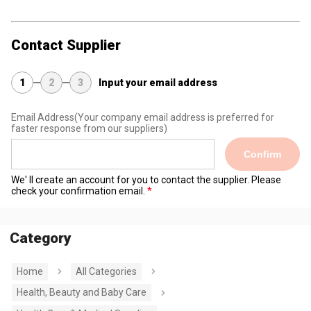
Contact Supplier
1
2
3
Input your email address
Email Address
(Your company email address is preferred for
faster response from our suppliers)
Confirm
We' ll create an account for you to contact the supplier. Please
check your confirmation email.
Category
Home
All Categories
Health, Beauty and Baby Care