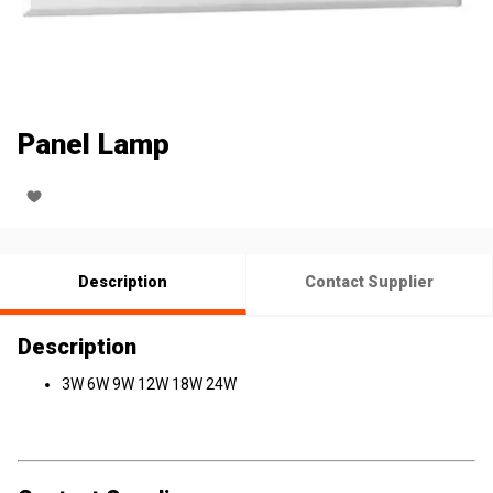
Panel Lamp
Description
Contact Supplier
Description
3W 6W 9W 12W 18W 24W