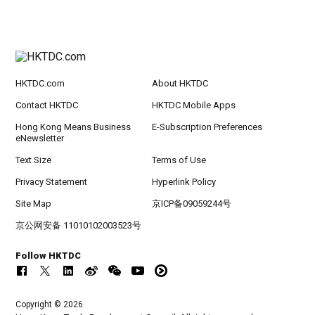
HKTDC.com
About HKTDC
Contact HKTDC
HKTDC Mobile Apps
Hong Kong Means Business
E-Subscription Preferences
eNewsletter
Text Size
Terms of Use
Privacy Statement
Hyperlink Policy
Site Map
京ICP备09059244号
京公网安备 11010102003523号
Follow HKTDC
Copyright © 2026