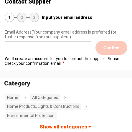
Contact Supplier
1
2
3
Input your email address
Email Address
(Your company email address is preferred for
faster response from our suppliers)
Confirm
We' ll create an account for you to contact the supplier. Please
check your confirmation email.
Category
Home
All Categories
Home Products, Lights & Constructions
Environmental Protection
Show all categories