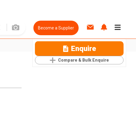
Become a Supplier
Enquire
Compare & Bulk Enquire