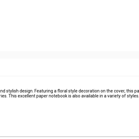
 stylish design. Featuring a floral style decoration on the cover, this p
es. This excellent paper notebook is also available in a variety of styles