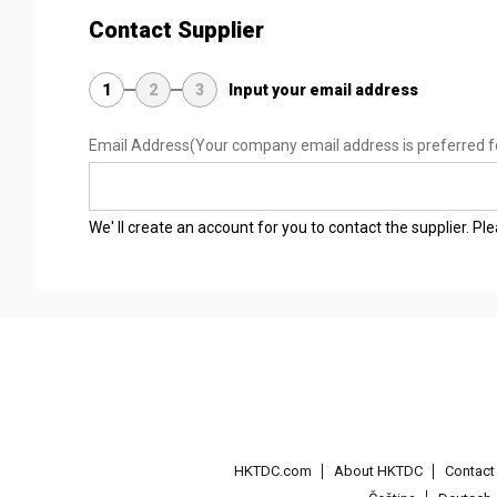
Contact Supplier
1
2
3
Input your email address
Email Address
(Your company email address is preferred f
We' ll create an account for you to contact the supplier. P
HKTDC.com
About HKTDC
Contac