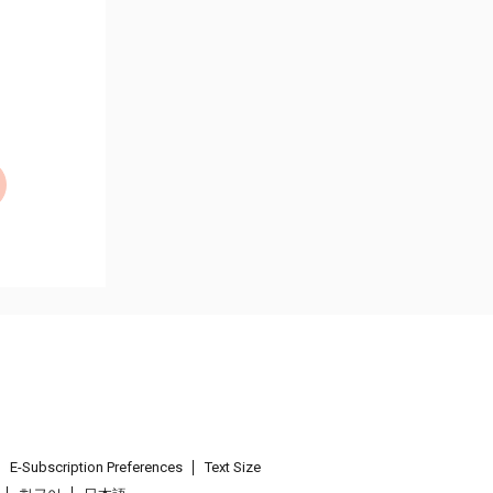
E-Subscription Preferences
Text Size