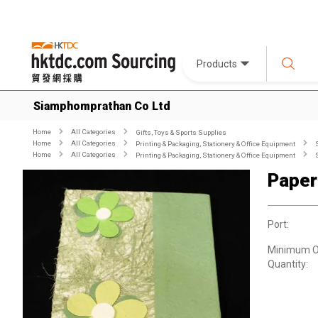
Products
Siamphomprathan Co Ltd
Home
All Categories
Gifts, Toys & Sports Supplies
Home
All Categories
Printing & Packaging, Stationery & Office Equipment
Home
All Categories
Printing & Packaging, Stationery & Office Equipment
Paper
Port:
Minimum O
Quantity: