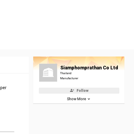
Siamphomprathan Co Ltd
Thailand
Manufacturer
aper
Follow
.
Show More