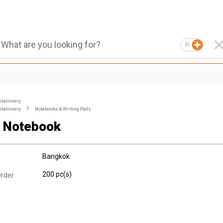
AI
Stationery
Stationery
Notebooks & Writing Pads
 Notebook
Bangkok
200 pc(s)
rder