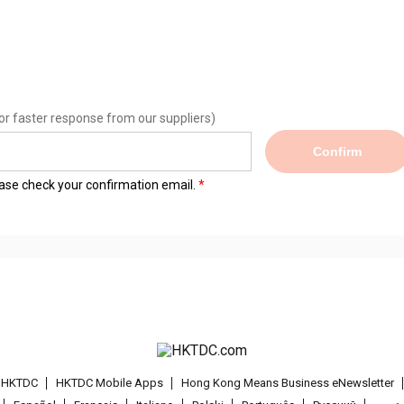
or faster response from our suppliers)
Confirm
lease check your confirmation email.
t HKTDC
HKTDC Mobile Apps
Hong Kong Means Business eNewsletter