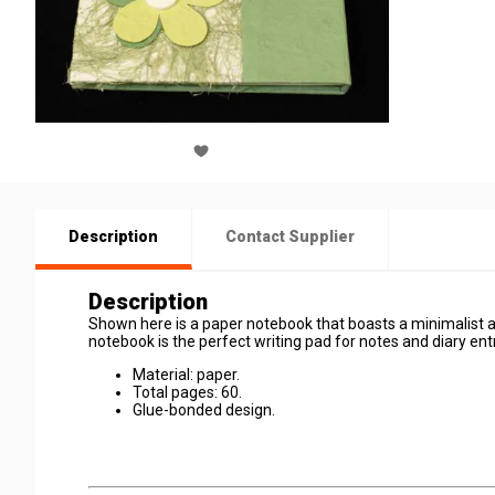
Description
Contact Supplier
Description
Shown here is a paper notebook that boasts a minimalist and
notebook is the perfect writing pad for notes and diary entri
Material: paper.
Total pages: 60.
Glue-bonded design.