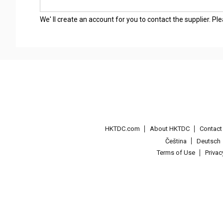
We' ll create an account for you to contact the supplier. P
HKTDC.com
About HKTDC
Contac
Čeština
Deutsch
Terms of Use
Priva