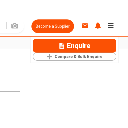
Become a Supplier
Enquire
Compare & Bulk Enquire