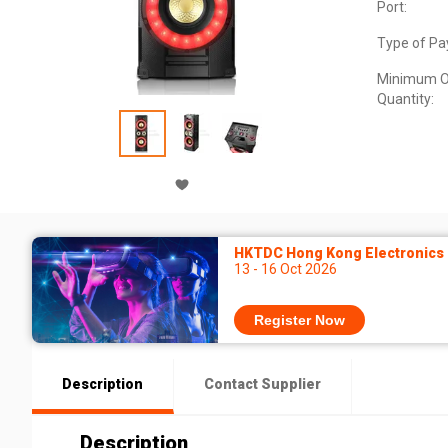
Port:
Type of Pa
Minimum O
Quantity:
HKTDC Hong Kong Electronics F
13 - 16 Oct 2026
Register Now
Description
Contact Supplier
Description