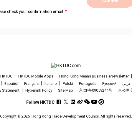
Confirm
lease check your confirmation email.
t HKTDC
HKTDC Mobile Apps
Hong Kong Means Business eNewsletter
Español
Français
Italiano
Polski
Português
Pусский
عربى
cy Statement
Hyperlink Policy
Site Map
京ICP备09059244号
京公网安备
Follow HKTDC
Copyright © 2026
Hong Kong Trade Development Council. All rights reserved