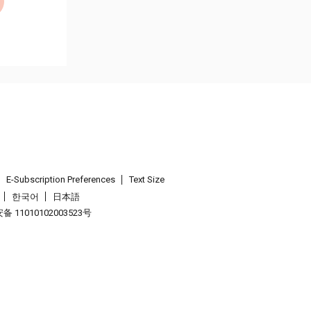
E-Subscription Preferences
Text Size
한국어
日本語
 11010102003523号
.