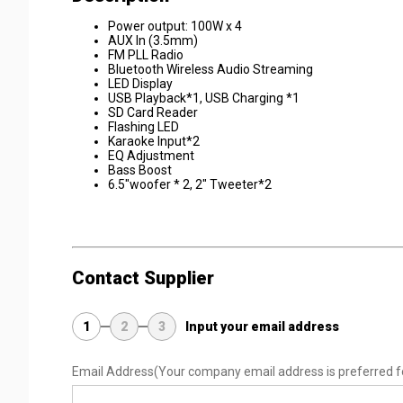
Power output: 100W x 4
AUX In (3.5mm)
FM PLL Radio
Bluetooth Wireless Audio Streaming
LED Display
USB Playback*1, USB Charging *1
SD Card Reader
Flashing LED
Karaoke Input*2
EQ Adjustment
Bass Boost
6.5"woofer * 2, 2" Tweeter*2
Contact Supplier
1
2
3
Input your email address
Email Address
(Your company email address is preferred f