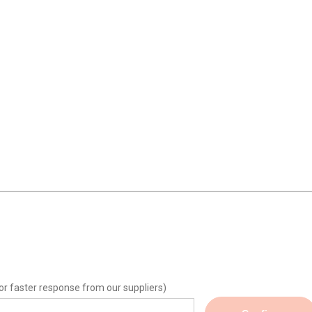
or faster response from our suppliers)