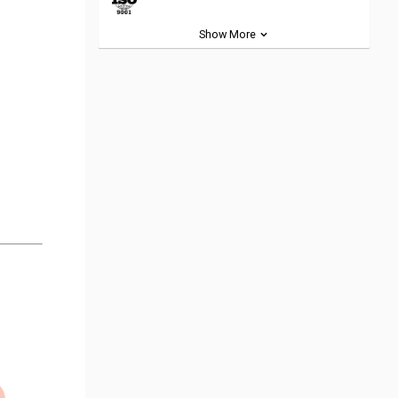
Show More