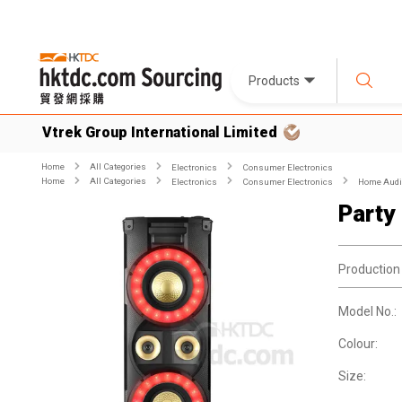
Products
Vtrek Group International Limited
Home
All Categories
Electronics
Consumer Electronics
Home
All Categories
Electronics
Consumer Electronics
Home Audio
Party
Production
Model No.:
Colour:
Size: