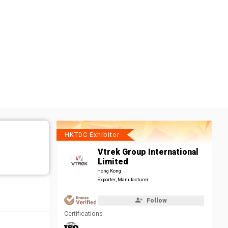
HKTDC Exhibitor
Vtrek Group International
Limited
Hong Kong
Exporter, Manufacturer
Follow
Certifications