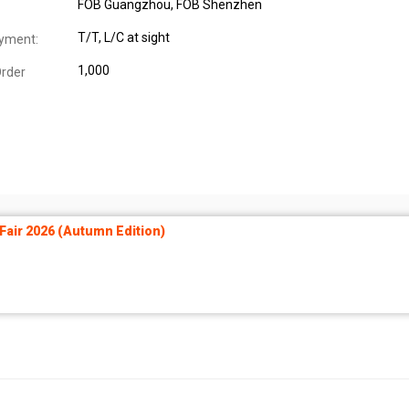
FOB Guangzhou, FOB Shenzhen
T/T, L/C at sight
yment:
1,000
rder
air 2026 (Autumn Edition)