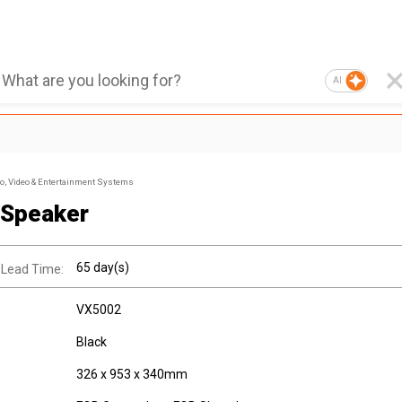
AI
, Video & Entertainment Systems
 Speaker
65 day(s)
 Lead Time:
VX5002
Black
326 x 953 x 340mm