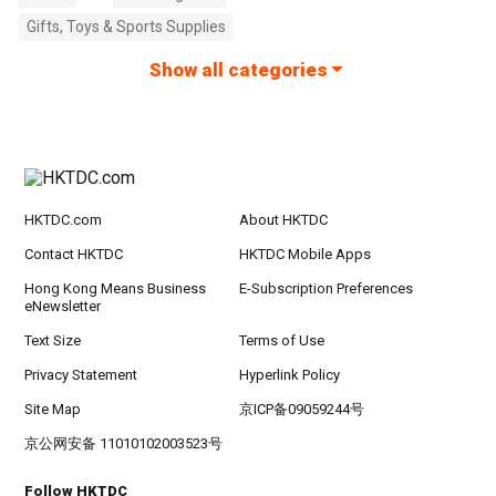
Gifts, Toys & Sports Supplies
Show all categories
HKTDC.com
About HKTDC
Contact HKTDC
HKTDC Mobile Apps
Hong Kong Means Business
E-Subscription Preferences
eNewsletter
Text Size
Terms of Use
Privacy Statement
Hyperlink Policy
Site Map
京ICP备09059244号
京公网安备 11010102003523号
Follow HKTDC