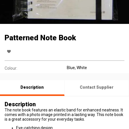
Patterned Note Book
Blue, White
Colour:
Description
Contact Supplier
Description
The note book features an elastic band for enhanced neatness. It
comes with a photo image printed in a lasting way. This note book
is a great accessory for your everyday tasks.
Eye-catching design.