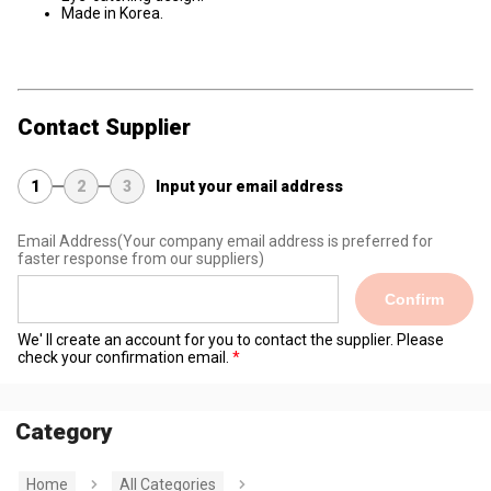
Made in Korea.
Contact Supplier
1
2
3
Input your email address
Email Address
(Your company email address is preferred for
faster response from our suppliers)
Confirm
We' ll create an account for you to contact the supplier. Please
check your confirmation email.
Category
Home
All Categories