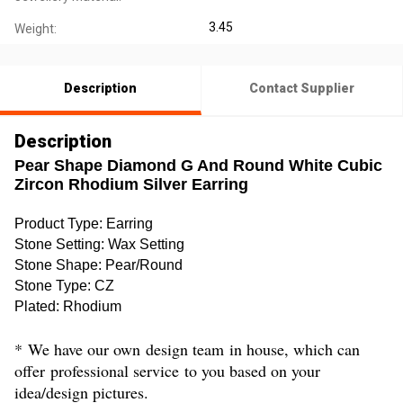
3.45
Weight:
Description
Contact Supplier
Description
Pear Shape Diamond G And Round White Cubic
Zircon Rhodium Silver Earring
Product Type
:
Earring
Stone Setting
: Wax Setting
Stone Shape
:
Pear/Round
Stone Type
:
CZ
Plated
:
Rhodium
*
We have our own
design team
in house, which can
offer
professional service
to you based on your
idea/design pictures.