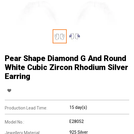
Pear Shape Diamond G And Round
White Cubic Zircon Rhodium Silver
Earring
15 day(s)
Production Lead Time:
E28052
Model No.:
925 Silver
Jewellery Material: