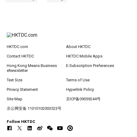
HKTDC.com
About HKTDC
Contact HKTDC
HKTDC Mobile Apps
Hong Kong Means Business
E-Subscription Preferences
eNewsletter
Text Size
Terms of Use
Privacy Statement
Hyperlink Policy
Site Map
京ICP备09059244号
京公网安备 11010102003523号
Follow HKTDC