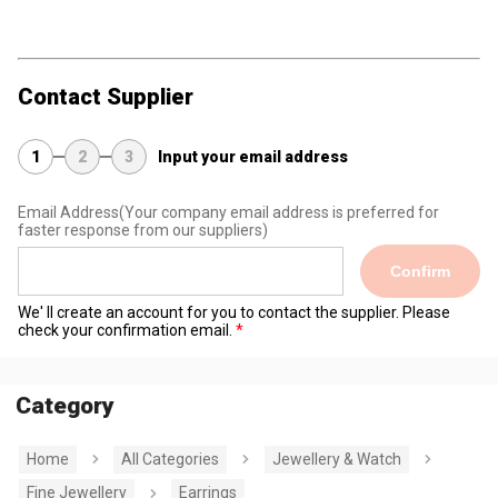
Contact Supplier
1
2
3
Input your email address
Email Address
(Your company email address is preferred for
faster response from our suppliers)
Confirm
We' ll create an account for you to contact the supplier. Please
check your confirmation email.
Category
Home
All Categories
Jewellery & Watch
Fine Jewellery
Earrings