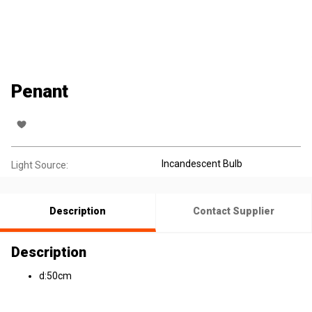
Penant
Incandescent Bulb
Light Source:
Description
Contact Supplier
Description
d:50cm