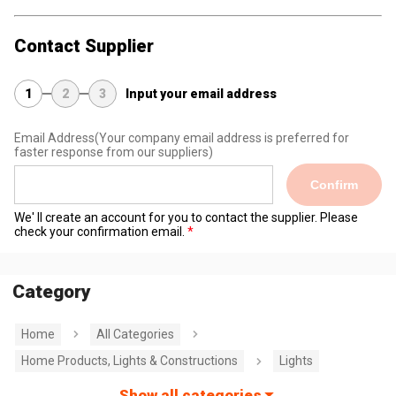
Contact Supplier
1
2
3
Input your email address
Email Address
(Your company email address is preferred for
faster response from our suppliers)
Confirm
We' ll create an account for you to contact the supplier. Please
check your confirmation email.
Category
Home
All Categories
Home Products, Lights & Constructions
Lights
Show all categories