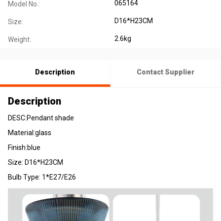
065164
Model No.:
D16*H23CM
Size:
2.6kg
Weight:
Description
Contact Supplier
Description
DESC:Pendant shade
Material:glass
Finish:blue
Size: D16*H23CM
Bulb Type: 1*E27/E26