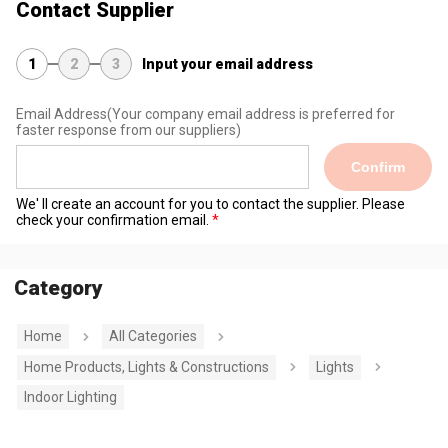
Contact Supplier
1
2
3
Input your email address
Email Address
(Your company email address is preferred for
faster response from our suppliers)
Confirm
We' ll create an account for you to contact the supplier. Please
check your confirmation email.
Category
Home
All Categories
Home Products, Lights & Constructions
Lights
Indoor Lighting