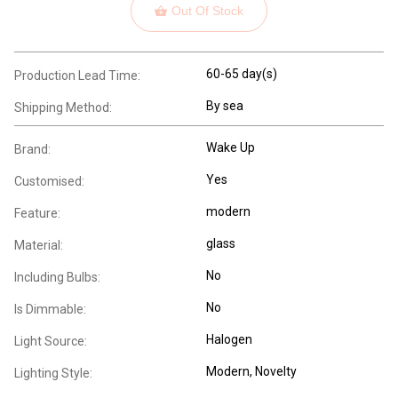
Out Of Stock
60-65 day(s)
Production Lead Time:
By sea
Shipping Method:
Wake Up
Brand:
Yes
Customised:
modern
Feature:
glass
Material:
No
Including Bulbs:
No
Is Dimmable:
Halogen
Light Source:
Modern
, Novelty
Lighting Style: