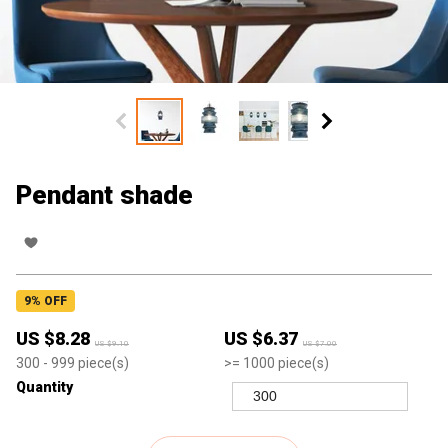
Pendant shade
9
% OFF
US $
8.28
US $
6.37
US $
9.10
US $
7.00
300
- 999
piece(s)
>=
1000
piece(s)
Quantity