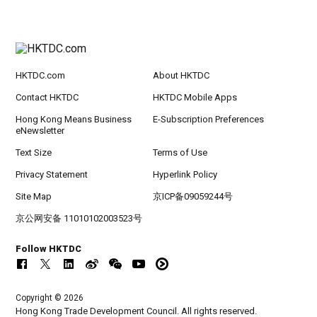
HKTDC.com
About HKTDC
Contact HKTDC
HKTDC Mobile Apps
Hong Kong Means Business
E-Subscription Preferences
eNewsletter
Text Size
Terms of Use
Privacy Statement
Hyperlink Policy
Site Map
京ICP备09059244号
京公网安备 11010102003523号
Follow HKTDC
Copyright © 2026
Hong Kong Trade Development Council. All rights reserved.