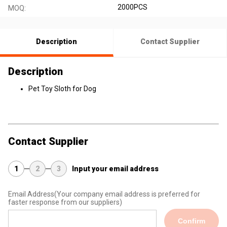
2000PCS
MOQ:
Description
Contact Supplier
Description
Pet Toy Sloth for Dog
Contact Supplier
1
2
3
Input your email address
Email Address
(Your company email address is preferred for
faster response from our suppliers)
Confirm