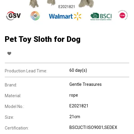
Pet Toy Sloth for Dog
60 day(s)
Production Lead Time:
Gentle Treasures
Brand:
rope
Material:
E2021821
Model No.:
21cm
Size:
BSCI;ICTI ISO9001;SEDEX
Certification: