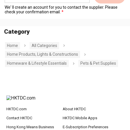
We' ll create an account for you to contact the supplier. Please
check your confirmation email.
Category
Home
All Categories
Home Products, Lights & Constructions
Homeware & Lifestyle Essentials
Pets & Pet Supplies
HKTDC.com
About HKTDC
Contact HKTDC
HKTDC Mobile Apps
Hong Kong Means Business
E-Subscription Preferences