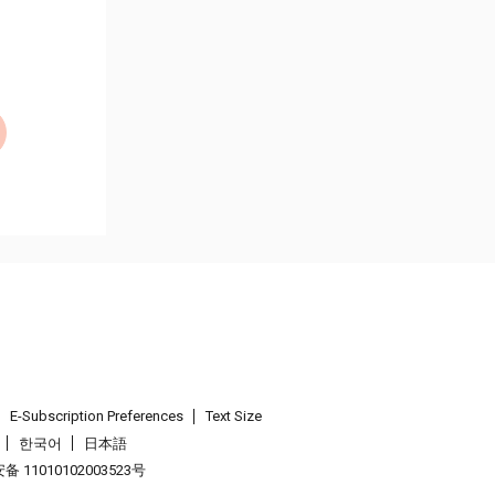
E-Subscription Preferences
Text Size
한국어
日本語
 11010102003523号