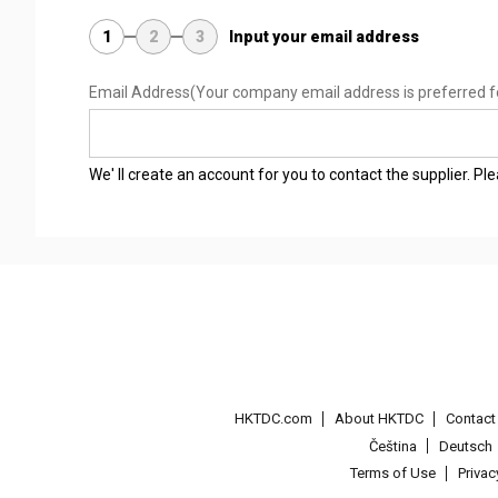
1
2
3
Input your email address
Email Address
(Your company email address is preferred f
We' ll create an account for you to contact the supplier. P
HKTDC.com
About HKTDC
Contac
Čeština
Deutsch
Terms of Use
Priva