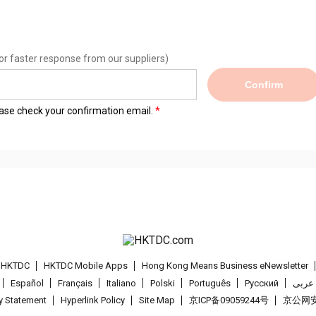
or faster response from our suppliers)
Confirm
lease check your confirmation email.
t HKTDC
HKTDC Mobile Apps
Hong Kong Means Business eNewsletter
Español
Français
Italiano
Polski
Português
Pусский
عربى
cy Statement
Hyperlink Policy
Site Map
京ICP备09059244号
京公网安备