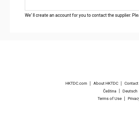
We' ll create an account for you to contact the supplier. P
HKTDC.com
About HKTDC
Contac
Čeština
Deutsch
Terms of Use
Priva