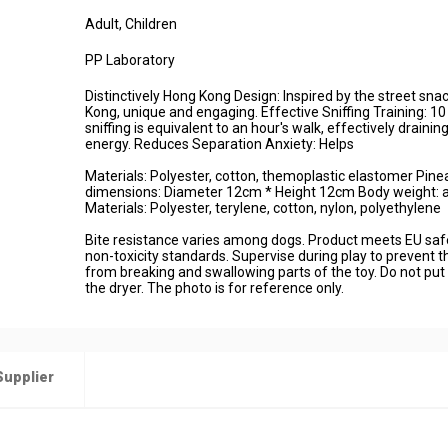
Adult
, Children
PP Laboratory
Distinctively Hong Kong Design: Inspired by the street sna
Kong, unique and engaging. Effective Sniffing Training: 1
sniffing is equivalent to an hour's walk, effectively drainin
energy. Reduces Separation Anxiety: Helps
Materials: Polyester, cotton, themoplastic elastomer Pin
dimensions: Diameter 12cm * Height 12cm Body weight: 
Materials: Polyester, terylene, cotton, nylon, polyethylene
Bite resistance varies among dogs. Product meets EU saf
non-toxicity standards. Supervise during play to prevent t
from breaking and swallowing parts of the toy. Do not put 
the dryer. The photo is for reference only.
Supplier