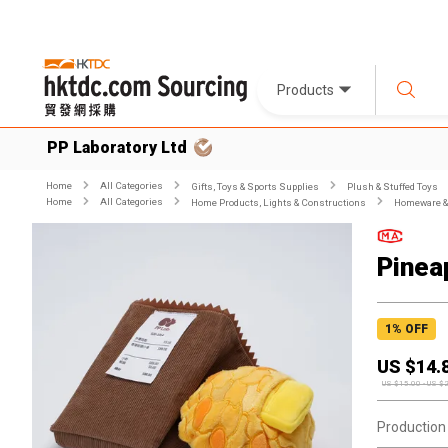
Products
PP Laboratory Ltd
Home
All Categories
Gifts, Toys & Sports Supplies
Plush & Stuffed Toys
Home
All Categories
Home Products, Lights & Constructions
Homeware & 
Pinea
1
% OFF
US $
14.
US $
15.00
-
US $
Production