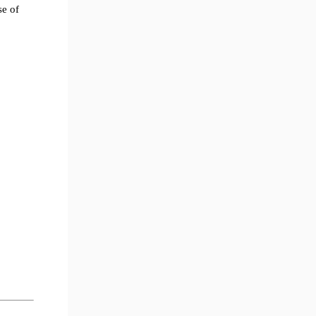
se of