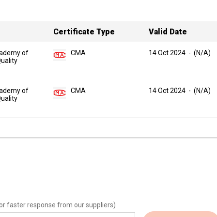
Certificate Type
Valid Date
ademy of
CMA
14 Oct 2024
-
(N/A)
uality
ademy of
CMA
14 Oct 2024
-
(N/A)
uality
or faster response from our suppliers)