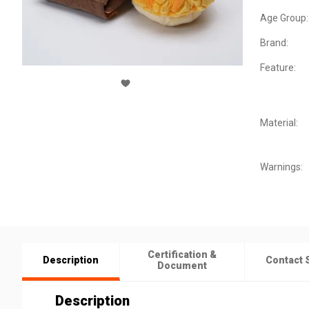
Age Group:
Brand:
Feature:
Material:
Warnings:
Certification &
Description
Contact 
Document
Description