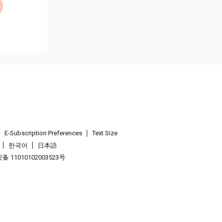
E-Subscription Preferences
Text Size
한국어
日本語
 11010102003523号
.