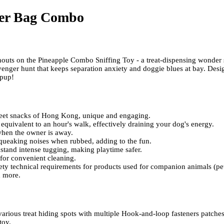
er Bag Combo
 snouts on the Pineapple Combo Sniffing Toy - a treat-dispensing wonder 
venger hunt that keeps separation anxiety and doggie blues at bay. Desi
 pup!
reet snacks of Hong Kong, unique and engaging.
s equivalent to an hour's walk, effectively draining your dog's energy.
when the owner is away.
squeaking noises when rubbed, adding to the fun.
hstand intense tugging, making playtime safer.
for convenient cleaning.
ety technical requirements for products used for companion animals (pet
d more.
rious treat hiding spots with multiple Hook-and-loop fasteners patches
toy.