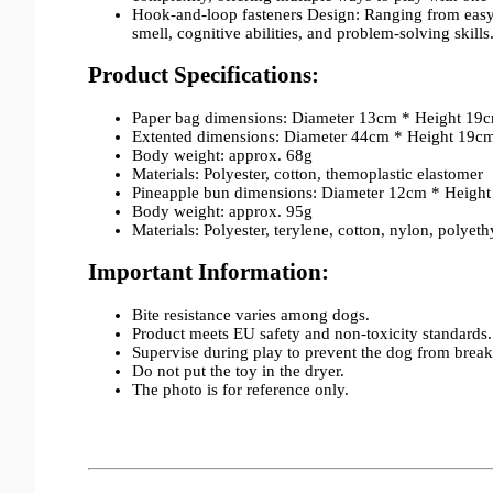
Hook-and-loop fasteners Design: Ranging from easy to
smell, cognitive abilities, and problem-solving skills
Product Specifications:
Paper bag dimensions: Diameter 13cm * Height 19
Extented dimensions: Diameter 44cm * Height 19c
Body weight: approx. 68g
Materials: Polyester, cotton, themoplastic elastomer
Pineapple bun dimensions: Diameter 12cm * Heigh
Body weight: approx. 95g
Materials: Polyester, terylene, cotton, nylon, polyet
Important Information:
Bite resistance varies among dogs.
Product meets EU safety and non-toxicity standards.
Supervise during play to prevent the dog from break
Do not put the toy in the dryer.
The photo is for reference only.