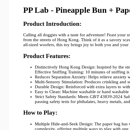
PP Lab - Pineapple Bun +
Pap
Product Introduction:
Calling all doggies with a taste for adventure! Feast your
from the streets of Hong Kong. Think of it as a savory sca
all-sized woofers, this toy brings joy to both you and your
Product Features:
Distinctively Hong Kong Design: Inspired by the st
Effective Sniffing Training: 10 minutes of sniffing i
Reduces Separation Anxiety: Helps relieve anxiety 
Multi-Sensory Stimulation: Produces crinkling and 
Durable Design: Reinforced with extra layers to wit
Easy to Clean: Machine washable or hand washable 
Strict Safety Standards: Meets
GB
/
T 43839
-2024 Saf
passing safety tests for phthalates, heavy metals, an
How to Play:
Multiple Hide-and-Seek Design: The paper bag has va
complexity, offering multiple ways to play with one 