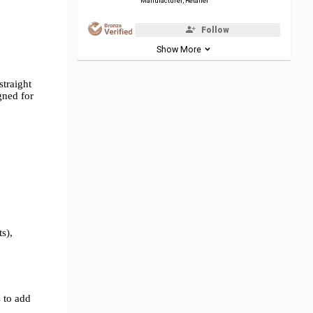
Manufacturer, Retailer
Follow
Show More
straight
gned for
s),
 to add