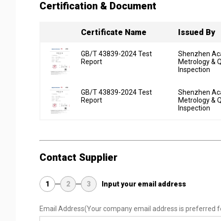
Certification & Document
Certificate Name
Issued By
GB/T 43839-2024 Test
Shenzhen Ac
Report
Metrology & Q
Inspection
GB/T 43839-2024 Test
Shenzhen Ac
Report
Metrology & Q
Inspection
Contact Supplier
1
2
3
Input your email address
Email Address
(Your company email address is preferred f