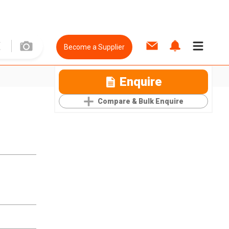
Become a Supplier
Enquire
Compare & Bulk Enquire