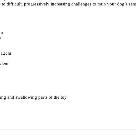
 difficult, progressively increasing challenges to train your dog’s sen
.
cm
m
t 12cm
hylene
ing and swallowing parts of the toy.