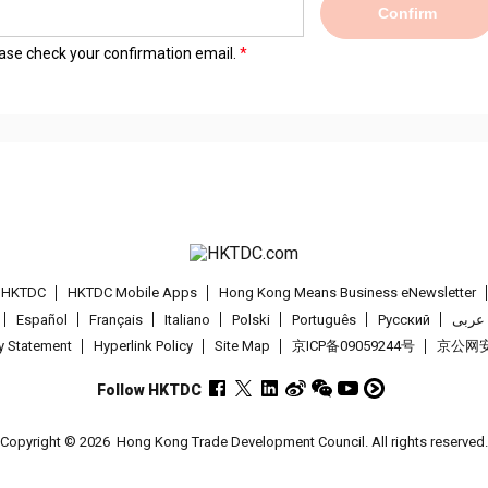
Confirm
lease check your confirmation email.
t HKTDC
HKTDC Mobile Apps
Hong Kong Means Business eNewsletter
Español
Français
Italiano
Polski
Português
Pусский
عربى
cy Statement
Hyperlink Policy
Site Map
京ICP备09059244号
京公网安备
Follow HKTDC
Copyright © 2026
Hong Kong Trade Development Council. All rights reserved