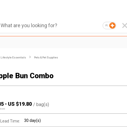
AI
Lifestyle Essentials
Pets & Pet Supplies
pple Bun Combo
85
-
US $
19.80
/
bag(s)
20.00
30 day(s)
 Lead Time: