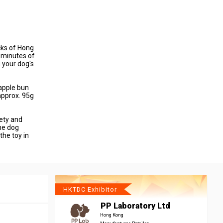
cks of Hong
0 minutes of
g your dog's
eapple bun
approx. 95g
ety and
he dog
the toy in
HKTDC Exhibitor
PP Laboratory Ltd
Hong Kong