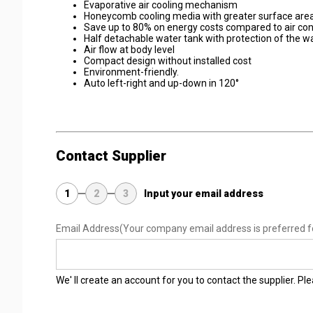
Evaporative air cooling mechanism
Honeycomb cooling media with greater surface area 
Save up to 80% on energy costs compared to air con
Half detachable water tank with protection of the 
Air flow at body level
Compact design without installed cost
Environment-friendly.
Auto left-right and up-down in 120°
Contact Supplier
1
2
3
Input your email address
Email Address
(Your company email address is preferred f
We' ll create an account for you to contact the supplier. P