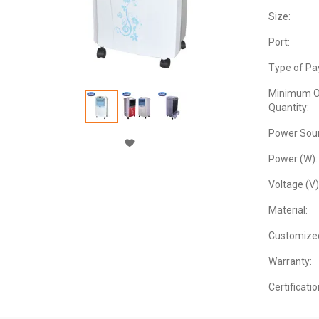
Size:
Port:
Type of Pa
Minimum O
Quantity:
Power Sour
Power (W):
Voltage (V)
Material:
Customize
Warranty:
Certificatio