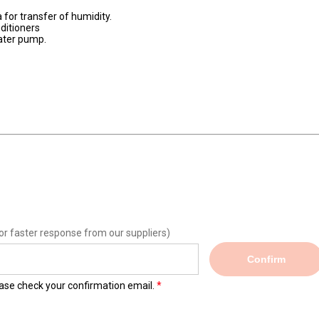
for transfer of humidity.
ditioners
water pump.
or faster response from our suppliers)
Confirm
lease check your confirmation email.