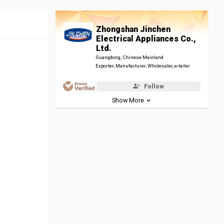
Zhongshan Jinchen
Electrical Appliances Co.,
Ltd.
Guangdong, Chinese Mainland
Exporter, Manufacturer, Wholesaler, e-tailer
Follow
Show More