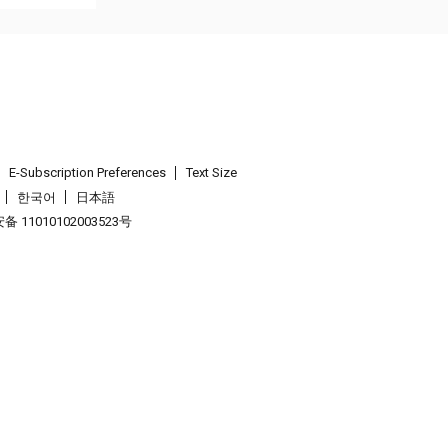
E-Subscription Preferences
Text Size
한국어
日本語
 11010102003523号
.