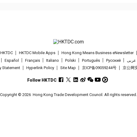
t HKTDC
HKTDC Mobile Apps
Hong Kong Means Business eNewsletter
Español
Français
Italiano
Polski
Português
Pусский
عربى
cy Statement
Hyperlink Policy
Site Map
京ICP备09059244号
京公网安备
Follow HKTDC
Copyright © 2026
Hong Kong Trade Development Council. All rights reserved