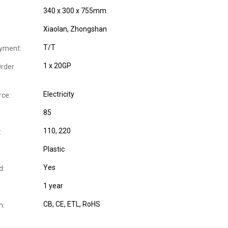
340 x 300 x 755mm
Xiaolan, Zhongshan
T/T
yment:
1 x 20GP
rder
Electricity
ce:
85
110, 220
:
Plastic
Yes
d:
1 year
CB
, CE
, ETL
, RoHS
n: