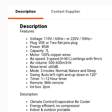
Description
Contact Supplier
Description
Features:
Voltage: 110V / 60Hz~ or 220V / 50Hz~
Plug: VDE or Two flat pins plug
Power: 85W
Capacity: 7L
Motor: 100% copper wires
Air speed: 3 speed (H-M-L) settings with 9m/s
Air volume: 500-600m3/hr
Noise level: ≤60dB
Mode: 3 modes: Normal, Nature and Sleep
Swing: Auto left-right and up-down in 120°
Timer: 1~12 Hour timer
Remote: With remote
Ice box: 2pcs
Description
Climate Control Evaporative Air Cooler
Energy efficient, no compressor
Indoor & outdoor portable