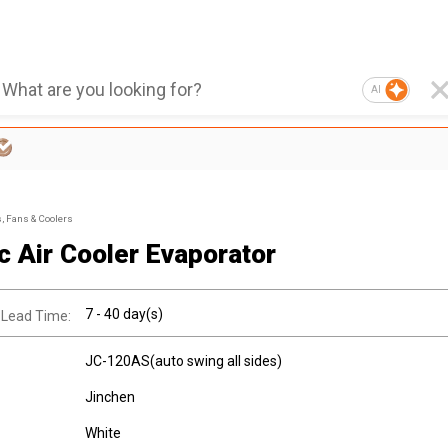
AI
s, Fans & Coolers
ic Air Cooler Evaporator
7 - 40 day(s)
 Lead Time:
JC-120AS(auto swing all sides)
Jinchen
White