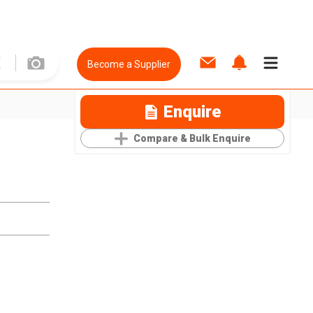
Become a Supplier
Enquire
Compare & Bulk Enquire