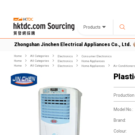
Products
Zhongshan Jinchen Electrical Appliances Co., Ltd.
Home
All Categories
Electronics
Consumer Electronics
Home
All Categories
Electronics
Home Appliances
Home
All Categories
Electronics
Home Appliances
Air Conditioner
Plast
Production
Model No.:
Brand:
Colour: