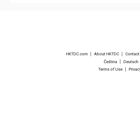
HKTDC.com
About HKTDC
Contac
Čeština
Deutsch
Terms of Use
Priva