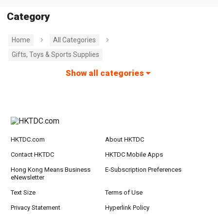
Category
Home
All Categories
Gifts, Toys & Sports Supplies
Show all categories
HKTDC.com
About HKTDC
Contact HKTDC
HKTDC Mobile Apps
Hong Kong Means Business
E-Subscription Preferences
eNewsletter
Text Size
Terms of Use
Privacy Statement
Hyperlink Policy