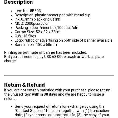
Description
Item No.: 8B603
Description: plastic banner pen with metal clip
Ink: 0.7mm black or blue ink
MOQ: 2000pcs/color
Packing: 50pcs/inner box,1000pcs/ctn
Carton Size: 52 x 32 x 22cm
G.W.: 16.5kgs
Logo: full color advertising on both side of banner availalble
Banner size: 180 x 68mm
Printing on both side of banner has been included.
But you still need to pay USD 68.00 for each artwork as plate
charge.
Return & Refund
If you are not entirely satisfied with your purchase, please return
the unused item
within 30 days
and we are happy to issue a
refund.
Send your request of return for exchange by using the
"Contact Supplier" function, together with (1) transaction
date, (2) your name and contact info, (3) the copy of your