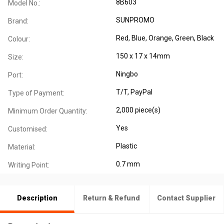
8B603
Model No.:
SUNPROMO
Brand:
Red, Blue, Orange, Green, Black
Colour:
150 x 17 x 14mm
Size:
Ningbo
Port:
T/T, PayPal
Type of Payment:
2,000 piece(s)
Minimum Order Quantity:
Yes
Customised:
Plastic
Material:
0.7 mm
Writing Point:
Description
Return & Refund
Contact Supplier