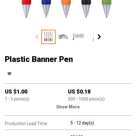
Plastic Banner Pen
US $
1.00
US $
0.18
1
- 5
piece(s)
500
- 1000
piece(s)
Show More
5 - 12 day(s)
Production Lead Time: