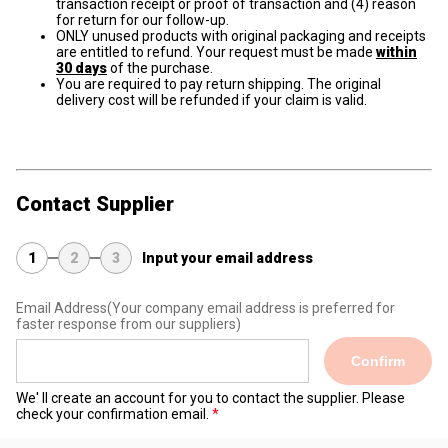
transaction receipt or proof of transaction and (4) reason
for return for our follow-up.
ONLY unused products with original packaging and receipts
are entitled to refund. Your request must be made
within
30 days
of the purchase.
You are required to pay return shipping. The original
delivery cost will be refunded if your claim is valid.
Contact Supplier
1
2
3
Input your email address
Email Address
(Your company email address is preferred for
faster response from our suppliers)
Confirm
We' ll create an account for you to contact the supplier. Please
check your confirmation email.