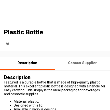
Plastic Bottle
Description
Contact Supplier
Description
Featured is a durable bottle that is made of high-quality plastic
material. This excellent plastic bottle is designed with a handle for
easy carrying. This simply is the ideal packaging for beverages
and cosmetic supplies.
Material: plastic.
Designed with a lid.
Available in various designs.