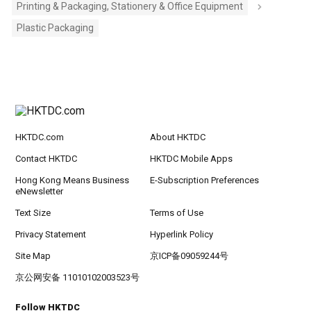
Printing & Packaging, Stationery & Office Equipment
Plastic Packaging
HKTDC.com
About HKTDC
Contact HKTDC
HKTDC Mobile Apps
Hong Kong Means Business
E-Subscription Preferences
eNewsletter
Text Size
Terms of Use
Privacy Statement
Hyperlink Policy
Site Map
京ICP备09059244号
京公网安备 11010102003523号
Follow HKTDC