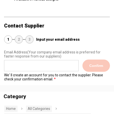
Contact Supplier
1
2
3
Input your email address
Email Address
(Your company email address is preferred for
faster response from our suppliers)
Confirm
We' ll create an account for you to contact the supplier. Please
check your confirmation email.
Category
Home
All Categories