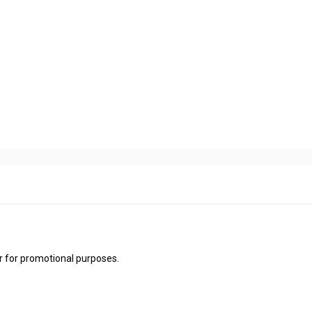
 for promotional purposes.