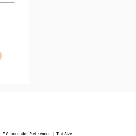
E-Subscription Preferences
Text Size