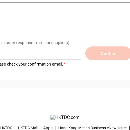
or faster response from our suppliers)
Confirm
lease check your confirmation email.
t HKTDC
HKTDC Mobile Apps
Hong Kong Means Business eNewsletter