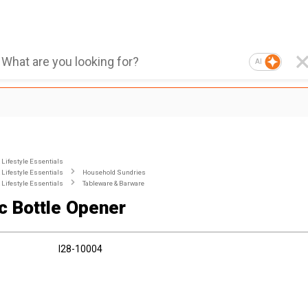
AI
Lifestyle Essentials
Lifestyle Essentials
Household Sundries
Lifestyle Essentials
Tableware & Barware
ic Bottle Opener
I28-10004