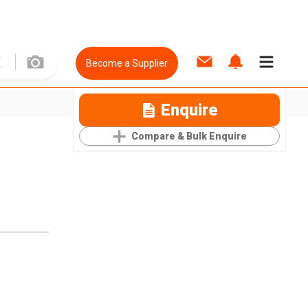
Become a Supplier
Enquire
Compare & Bulk Enquire