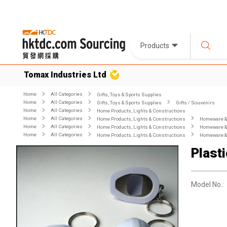
Products
Tomax Industries Ltd
Home
All Categories
Gifts, Toys & Sports Supplies
Home
All Categories
Gifts, Toys & Sports Supplies
Gifts / Souvenirs
Home
All Categories
Home Products, Lights & Constructions
Home
All Categories
Home Products, Lights & Constructions
Homeware & 
Home
All Categories
Home Products, Lights & Constructions
Homeware & 
Home
All Categories
Home Products, Lights & Constructions
Homeware & 
Plast
Model No.: