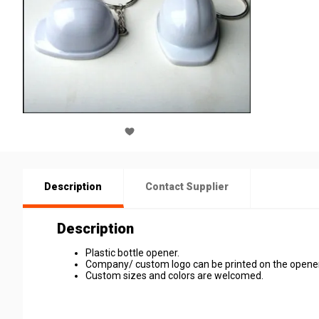
Description
Contact Supplier
Description
Plastic bottle opener.
Company/ custom logo can be printed on the opener
Custom sizes and colors are welcomed.