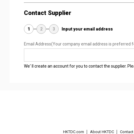
Contact Supplier
1
2
3
Input your email address
Email Address
(Your company email address is preferred f
We' ll create an account for you to contact the supplier. P
HKTDC.com
About HKTDC
Contac