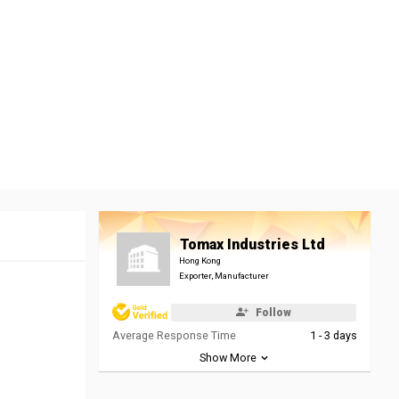
Tomax Industries Ltd
Hong Kong
Exporter, Manufacturer
Follow
Average Response Time
1 - 3 days
Show More