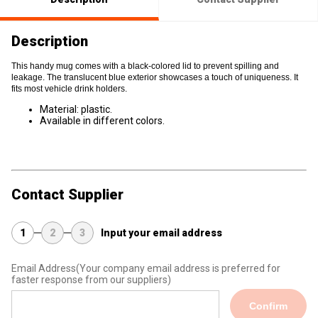
Description
This handy mug comes with a black-colored lid to prevent spilling and
leakage. The translucent blue exterior showcases a touch of uniqueness. It
fits most vehicle drink holders.
Material: plastic.
Available in different colors.
Contact Supplier
1
2
3
Input your email address
Email Address
(Your company email address is preferred for
faster response from our suppliers)
Confirm