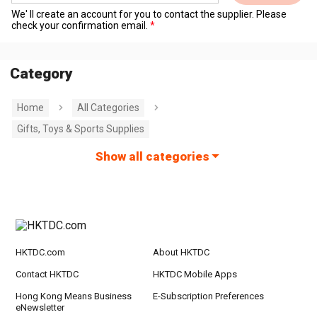
We' ll create an account for you to contact the supplier. Please
check your confirmation email.
Category
Home
All Categories
Gifts, Toys & Sports Supplies
Show all categories
HKTDC.com
About HKTDC
Contact HKTDC
HKTDC Mobile Apps
Hong Kong Means Business
E-Subscription Preferences
eNewsletter