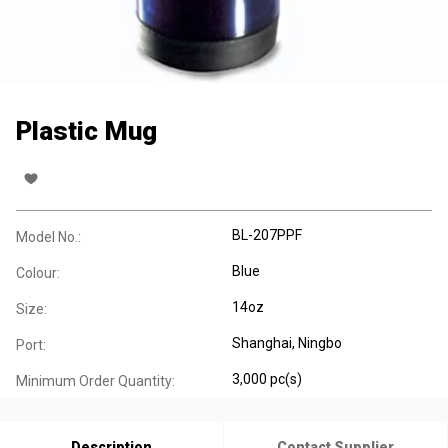
Plastic Mug
BL-207PPF
Model No.:
Blue
Colour:
14oz
Size:
Shanghai, Ningbo
Port:
3,000 pc(s)
Minimum Order Quantity:
Description
Contact Supplier