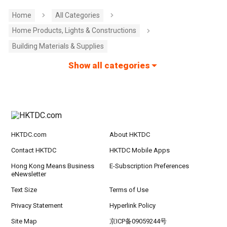
Home
All Categories
Home Products, Lights & Constructions
Building Materials & Supplies
Show all categories
HKTDC.com
About HKTDC
Contact HKTDC
HKTDC Mobile Apps
Hong Kong Means Business
E-Subscription Preferences
eNewsletter
Text Size
Terms of Use
Privacy Statement
Hyperlink Policy
Site Map
京ICP备09059244号