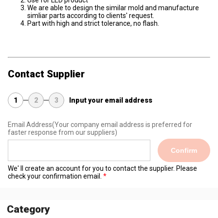
Use for LED product
We are able to design the similar mold and manufacture
simliar parts according to clients' request.
Part with high and strict tolerance, no flash.
Contact Supplier
1
2
3
Input your email address
Email Address
(Your company email address is preferred for
faster response from our suppliers)
Confirm
We' ll create an account for you to contact the supplier. Please
check your confirmation email.
Category