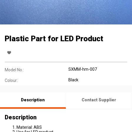
Plastic Part for LED Product
SXMM-hm-007
Model No.:
Black
Colour:
Description
Contact Supplier
Description
Material: ABS