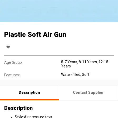
Plastic Soft Air Gun
5-7 Years
, 8-11 Years
, 12-15
Age Group:
Years
Water-filled
, Soft
Features:
Description
Contact Supplier
Description
Style:Air pressure toys