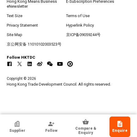
Hong Kong Means Business
E-Subscription Preferences
eNewsletter
Text Size
Terms of Use
Privacy Statement
Hyperlink Policy
Site Map
京ICP备09059244号
京公网安备 11010102003523号
Follow HKTDC
Copyright © 2026
Hong Kong Trade Development Council. All rights reserved.
GuangzhouTW Toys Co. Ltd.
Compare &
Supplier
Follow
Enquire
Guangdong, Chinese Mainland
Enquiry
Exporter