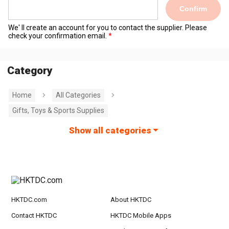
Confirm
We' ll create an account for you to contact the supplier. Please
check your confirmation email.
Category
Home
All Categories
Gifts, Toys & Sports Supplies
Show all categories
HKTDC.com
About HKTDC
Contact HKTDC
HKTDC Mobile Apps