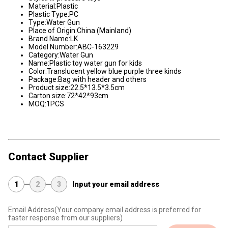
Material:Plastic
Plastic Type:PC
Type:Water Gun
Place of Origin:China (Mainland)
Brand Name:LK
Model Number:ABC-163229
Category:Water Gun
Name:Plastic toy water gun for kids
Color:Translucent yellow blue purple three kinds
Package:Bag with header and others
Product size:22.5*13.5*3.5cm
Carton size:72*42*93cm
MOQ:1PCS
Contact Supplier
1
2
3
Input your email address
Email Address
(Your company email address is preferred for
faster response from our suppliers)