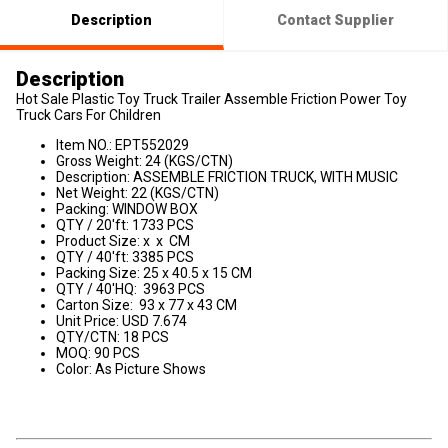
Description
Contact Supplier
Description
Hot Sale Plastic Toy Truck Trailer Assemble Friction Power Toy
Truck Cars For Children
Item NO.: EPT552029
Gross Weight: 24 (KGS/CTN)
Description: ASSEMBLE FRICTION TRUCK, WITH MUSIC
Net Weight: 22 (KGS/CTN)
Packing: WINDOW BOX
QTY / 20'ft: 1733 PCS
Product Size: x x CM
QTY / 40'ft: 3385 PCS
Packing Size: 25 x 40.5 x 15 CM
QTY / 40'HQ: 3963 PCS
Carton Size: 93 x 77 x 43 CM
Unit Price: USD 7.674
QTY/CTN: 18 PCS
MOQ: 90 PCS
Color: As Picture Shows