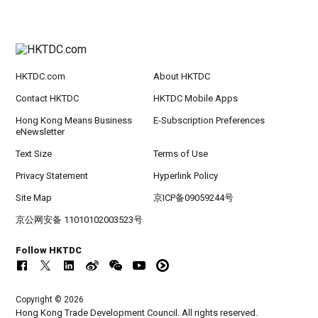
HKTDC.com
About HKTDC
Contact HKTDC
HKTDC Mobile Apps
Hong Kong Means Business
E-Subscription Preferences
eNewsletter
Text Size
Terms of Use
Privacy Statement
Hyperlink Policy
Site Map
京ICP备09059244号
京公网安备 11010102003523号
Follow HKTDC
Copyright © 2026
Hong Kong Trade Development Council. All rights reserved.