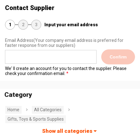
Contact Supplier
1
2
3
Input your email address
Email Address
(Your company email address is preferred for
faster response from our suppliers)
Confirm
We' ll create an account for you to contact the supplier. Please
check your confirmation email.
Category
Home
All Categories
Gifts, Toys & Sports Supplies
Show all categories