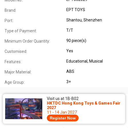
EPT TOYS
Brand:
Shantou, Shenzhen
Port:
T/T
Type of Payment:
90 piece(s)
Minimum Order Quantity:
Yes
Customised:
Educational
, Musical
Features:
ABS
Major Material:
3+
Age Group:
Visit us at 1B-B02
HKTDC Hong Kong Toys & Games Fair
2027
11 - 14 Jan 2027
Register Now