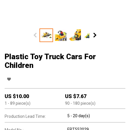
Plastic Toy Truck Cars For
Children
US $
10.00
US $
7.67
1
- 89
piece(s)
90
- 180
piece(s)
5 - 20 day(s)
Production Lead Time:
EPT552029
Model No.: