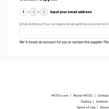
1
2
3
Input your email address
Email Address
(Your company email address is preferred f
We' ll create an account for you to contact the supplier. P
HKTDC.com
About HKTDC
Contac
Čeština
Deutsch
Terms of Use
Priva