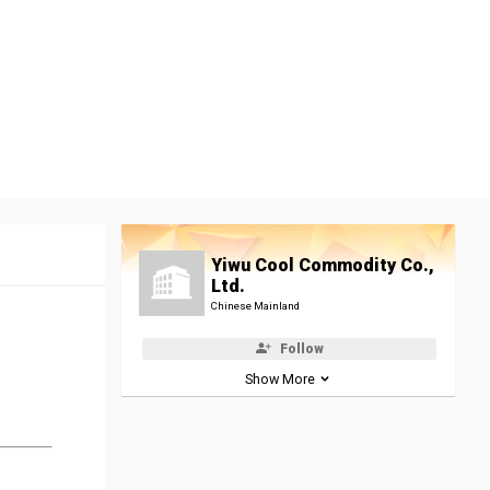
Yiwu Cool Commodity Co.,
Ltd.
Chinese Mainland
Follow
Show More