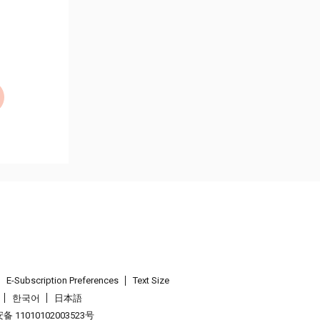
E-Subscription Preferences
Text Size
한국어
日本語
 11010102003523号