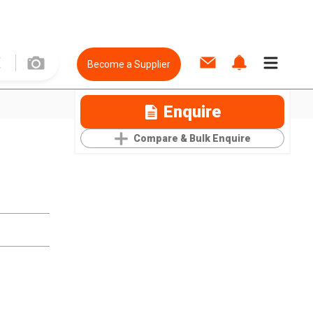
Become a Supplier
Enquire
Compare & Bulk Enquire