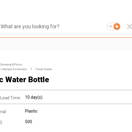
AI
Camping & Picnic
Lifestyle Essentials
Travel Goods
ic Water Bottle
10 day(s)
 Lead Time:
Plastic
ial:
500
):