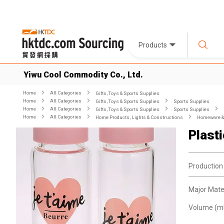
Products
Yiwu Cool Commodity Co., Ltd.
Home
All Categories
Gifts, Toys & Sports Supplies
Home
All Categories
Gifts, Toys & Sports Supplies
Sports Supplies
Home
All Categories
Gifts, Toys & Sports Supplies
Sports Supplies
Home
All Categories
Home Products, Lights & Constructions
Homeware & 
Plast
Production
Major Mater
Volume (ml