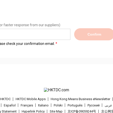
or faster response from our suppliers)
Confirm
lease check your confirmation email.
t HKTDC
HKTDC Mobile Apps
Hong Kong Means Business eNewsletter
Español
Français
Italiano
Polski
Português
Pусский
عربى
cy Statement
Hyperlink Policy
Site Map
京ICP备09059244号
京公网安备