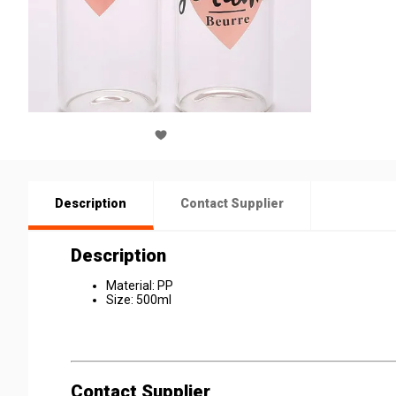
Description
Contact Supplier
Description
Material: PP
Size: 500ml
Contact Supplier