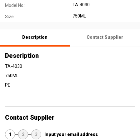
TA-4030
Model No.:
750ML
Size:
Description
Contact Supplier
Description
TA-4030
750ML
PE
Contact Supplier
1
2
3
Input your email address