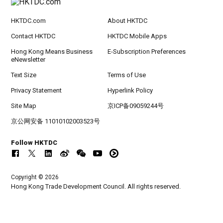
HKTDC.com
About HKTDC
Contact HKTDC
HKTDC Mobile Apps
Hong Kong Means Business
E-Subscription Preferences
eNewsletter
Text Size
Terms of Use
Privacy Statement
Hyperlink Policy
Site Map
京ICP备09059244号
京公网安备 11010102003523号
Follow HKTDC
Copyright © 2026
Hong Kong Trade Development Council. All rights reserved.