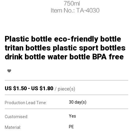
Plastic bottle eco-friendly bottle
tritan bottles plastic sport bottles
drink bottle water bottle BPA free
US $
1.50
-
US $
1.80
/
piece(s)
30 day(s)
Production Lead Time:
Yes
Customised:
PE
Material: