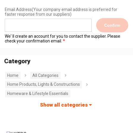
Email Address
(Your company email address is preferred for
faster response from our suppliers)
Confirm
We' ll create an account for you to contact the supplier. Please
check your confirmation email.
Category
Home
All Categories
Home Products, Lights & Constructions
Homeware & Lifestyle Essentials
Show all categories