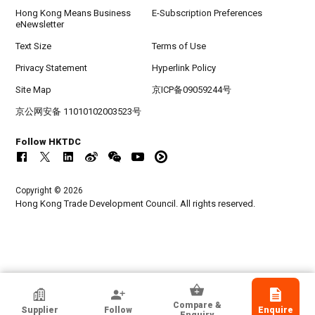
Hong Kong Means Business
E-Subscription Preferences
eNewsletter
Text Size
Terms of Use
Privacy Statement
Hyperlink Policy
Site Map
京ICP备09059244号
京公网安备 11010102003523号
Follow HKTDC
Copyright © 2026
Hong Kong Trade Development Council. All rights reserved.
HKTDC Exhibitor
Compare &
Supplier
Follow
Enquire