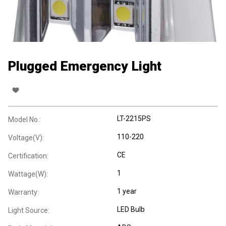
Plugged Emergency Light
LT-2215PS
Model No.:
110-220
Voltage(V):
CE
Certification:
1
Wattage(W):
1 year
Warranty:
LED Bulb
Light Source: