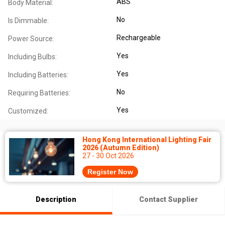
ABS
Body Material:
No
Is Dimmable:
Rechargeable
Power Source:
Yes
Including Bulbs:
Yes
Including Batteries:
No
Requiring Batteries:
Yes
Customized:
Hong Kong International Lighting Fair
2026 (Autumn Edition)
27 - 30 Oct 2026
Register Now
Description
Contact Supplier