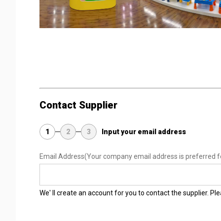
Contact Supplier
1
2
3
Input your email address
Email Address
(Your company email address is preferred f
We' ll create an account for you to contact the supplier. P