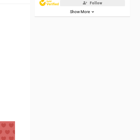
Follow
Show More