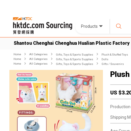
Products
Shantou Chenghai Chenghua Hualian Plastic Factory
Home
All Categories
Gifts, Toys & Sports Supplies
Plush & Stuffed Toys
Home
All Categories
Gifts, Toys & Sports Supplies
Dolls
Home
All Categories
Gifts, Toys & Sports Supplies
Gifts / Souvenirs
Plush
US $
3.2
Production
Shipping M