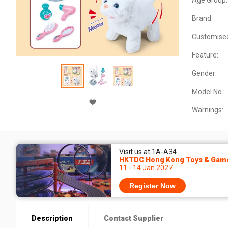
Age Group:
Brand:
Customise
Feature:
Gender:
Model No.:
Warnings:
Visit us at 1A-A34
HKTDC Hong Kong Toys & Game
11 - 14 Jan 2027
Register Now
Description
Contact Supplier