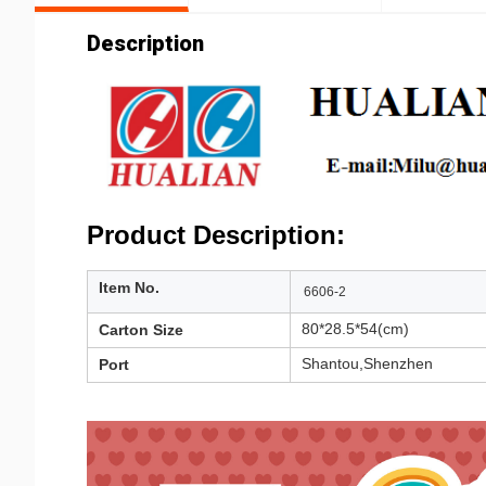
Description
Product Description:
Item No.
6606-2
80*28.5*54(cm)
Carton Size
Shantou,Shenzhen
Port