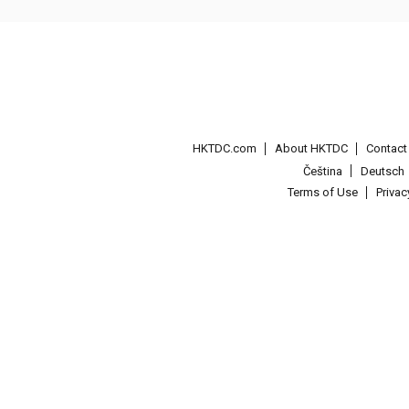
HKTDC.com
About HKTDC
Contac
Čeština
Deutsch
Terms of Use
Priva