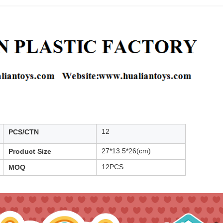
12
PCS/CTN
27*13.5*26(cm)
Product Size
12PCS
MOQ