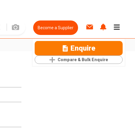
Become a Supplier
Enquire
Compare & Bulk Enquire