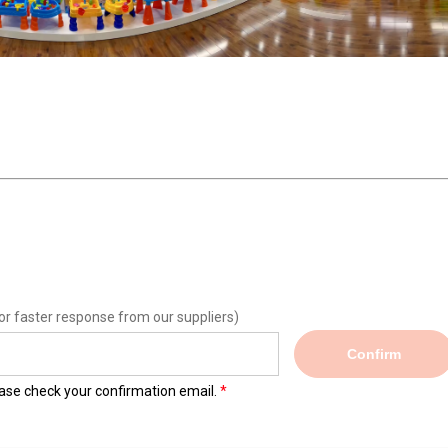
or faster response from our suppliers)
Confirm
lease check your confirmation email.