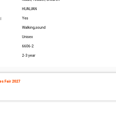
HUALIAN
Yes
d:
Walking,sound
Unisex
6606-2
2-3 year
s Fair 2027