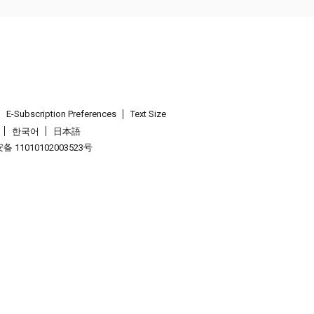
E-Subscription Preferences
Text Size
한국어
日本語
 11010102003523号
.