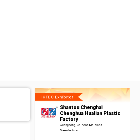
HKTDC Exhibitor
Shantou Chenghai
Chenghua Hualian Plastic
Factory
Guangdong, Chinese Mainland
Manufacturer