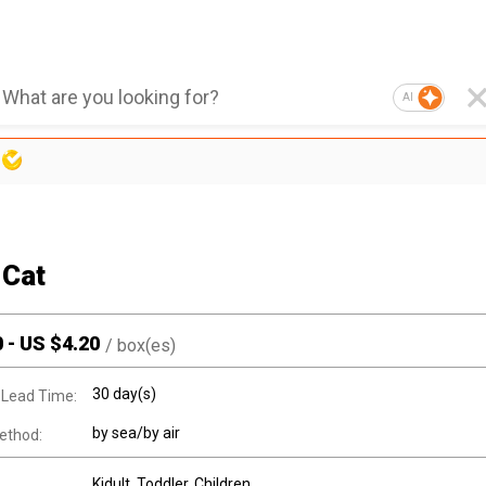
AI
 Cat
0
-
US $
4.20
/
box(es)
30 day(s)
 Lead Time:
by sea/by air
ethod:
Kidult
, Toddler
, Children