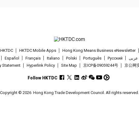
t HKTDC
HKTDC Mobile Apps
Hong Kong Means Business eNewsletter
Español
Français
Italiano
Polski
Português
Pусский
عربى
cy Statement
Hyperlink Policy
Site Map
京ICP备09059244号
京公网安备
Follow HKTDC
Copyright © 2026
Hong Kong Trade Development Council. All rights reserved