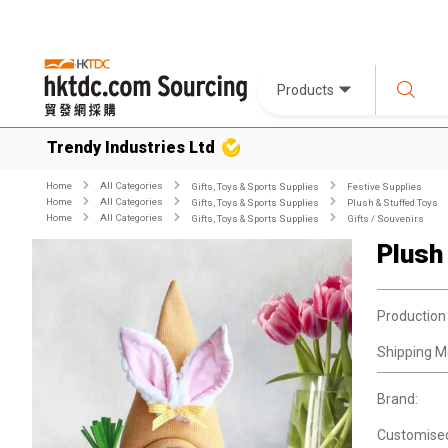
Products
Trendy Industries Ltd
Home
All Categories
Gifts, Toys & Sports Supplies
Festive Supplies
Home
All Categories
Gifts, Toys & Sports Supplies
Plush & Stuffed Toys
Home
All Categories
Gifts, Toys & Sports Supplies
Gifts / Souvenirs
Plush
Production
Shipping M
Brand:
Customise