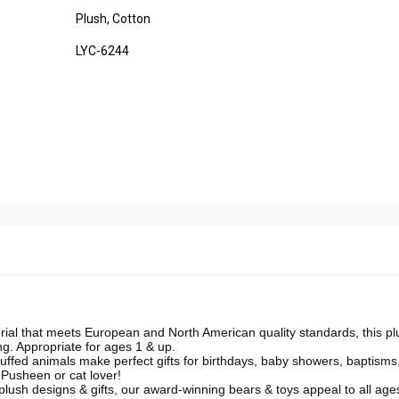
Plush, Cotton
LYC-6244
 that meets European and North American quality standards, this pl
g. Appropriate for ages 1 & up.
ffed animals make perfect gifts for birthdays, baby showers, baptisms
 Pusheen or cat lover!
ush designs & gifts, our award-winning bears & toys appeal to all age