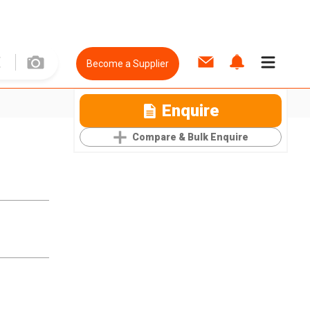
Become a Supplier
Enquire
Compare & Bulk Enquire