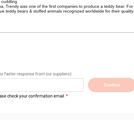
& cuddling.
, Trendy was one of the first companies to produce a teddy bear. For 
e teddy bears & stuffed animals recognized worldwide for their quality
or faster response from our suppliers)
Confirm
lease check your confirmation email.