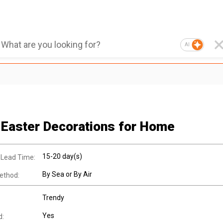
AI
 Easter Decorations for Home
15-20 day(s)
 Lead Time:
By Sea or By Air
ethod:
Trendy
Yes
d: