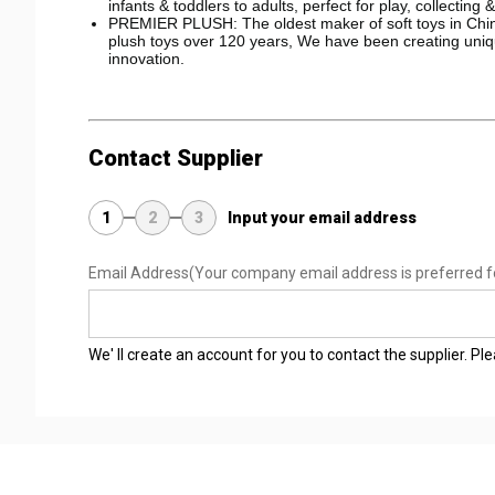
infants & toddlers to adults, perfect for play, collecting 
PREMIER PLUSH: The oldest maker of soft toys in China
plush toys over 120 years, We have been creating uniqu
innovation.
Contact Supplier
1
2
3
Input your email address
Email Address
(Your company email address is preferred f
We' ll create an account for you to contact the supplier. P