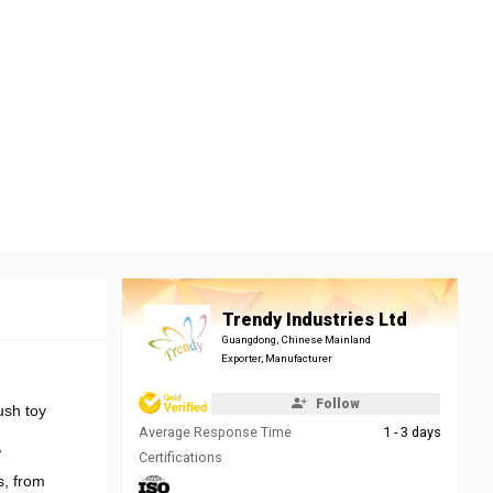
Trendy Industries Ltd
Guangdong, Chinese Mainland
Exporter, Manufacturer
Follow
ush toy
Average Response Time
1 - 3 days
,
Certifications
s, from