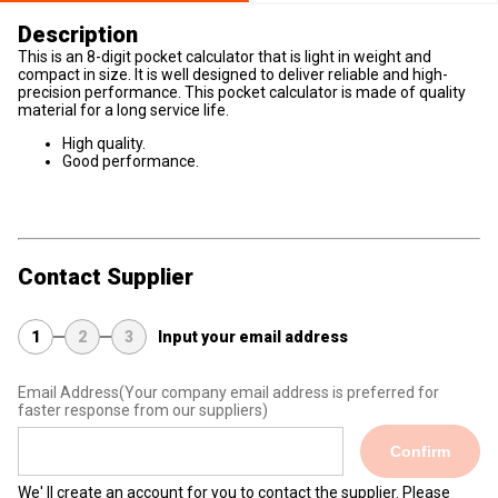
Description
This is an 8-digit pocket calculator that is light in weight and
compact in size. It is well designed to deliver reliable and high-
precision performance. This pocket calculator is made of quality
material for a long service life.
High quality.
Good performance.
Contact Supplier
1
2
3
Input your email address
Email Address
(Your company email address is preferred for
faster response from our suppliers)
Confirm
We' ll create an account for you to contact the supplier. Please