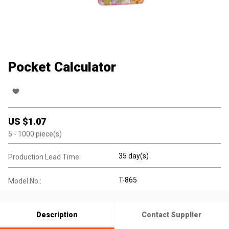
Pocket Calculator
US $
1.07
5
- 1000
piece(s)
35 day(s)
Production Lead Time:
T-865
Model No.:
Description
Contact Supplier