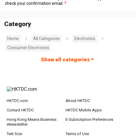
check your confirmation email.
Category
Home
All Categories
Electronics
Consumer Electronics
Show all categories
HKTDC.com
About HKTDC
Contact HKTDC
HKTDC Mobile Apps
Hong Kong Means Business
E-Subscription Preferences
eNewsletter
Text Size
Terms of Use