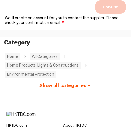
Confirm
We' ll create an account for you to contact the supplier. Please
check your confirmation email.
Category
Home
All Categories
Home Products, Lights & Constructions
Environmental Protection
Show all categories
HKTDC.com
About HKTDC