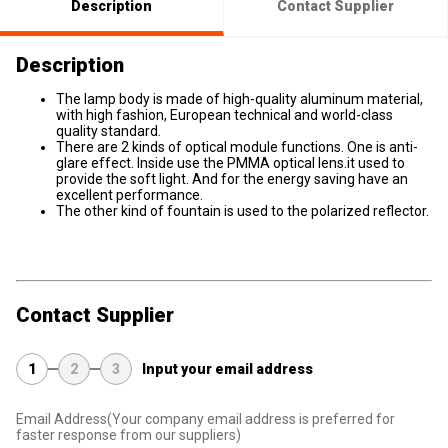
Description
Contact Supplier
Description
The lamp body is made of high-quality aluminum material,
with high fashion, European technical and world-class
quality standard.
There are 2 kinds of optical module functions. One is anti-
glare effect. Inside use the PMMA optical lens.it used to
provide the soft light. And for the energy saving have an
excellent performance.
The other kind of fountain is used to the polarized reflector.
Contact Supplier
1
2
3
Input your email address
Email Address
(Your company email address is preferred for
faster response from our suppliers)