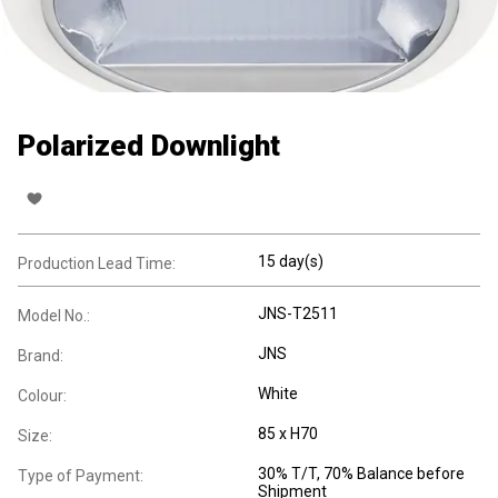
Polarized Downlight
15 day(s)
Production Lead Time:
JNS-T2511
Model No.:
JNS
Brand:
White
Colour:
85 x H70
Size:
30% T/T, 70% Balance before
Type of Payment:
Shipment