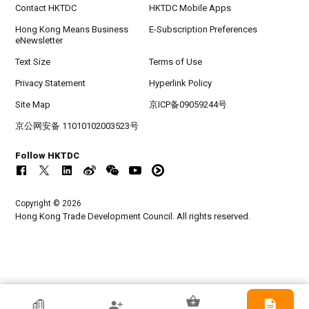
Contact HKTDC
HKTDC Mobile Apps
Hong Kong Means Business
E-Subscription Preferences
eNewsletter
Text Size
Terms of Use
Privacy Statement
Hyperlink Policy
Site Map
京ICP备09059244号
京公网安备 11010102003523号
Follow HKTDC
Copyright © 2026
Hong Kong Trade Development Council. All rights reserved.