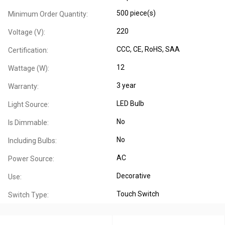
500 piece(s)
Minimum Order Quantity:
220
Voltage (V):
CCC
, CE
, RoHS
, SAA
Certification:
12
Wattage (W):
3 year
Warranty:
LED Bulb
Light Source:
No
Is Dimmable:
No
Including Bulbs:
AC
Power Source:
Decorative
Use:
Touch Switch
Switch Type: