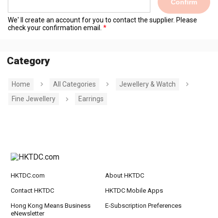
Confirm
We' ll create an account for you to contact the supplier. Please
check your confirmation email.
Category
Home
All Categories
Jewellery & Watch
Fine Jewellery
Earrings
HKTDC.com
About HKTDC
Contact HKTDC
HKTDC Mobile Apps
Hong Kong Means Business
E-Subscription Preferences
eNewsletter