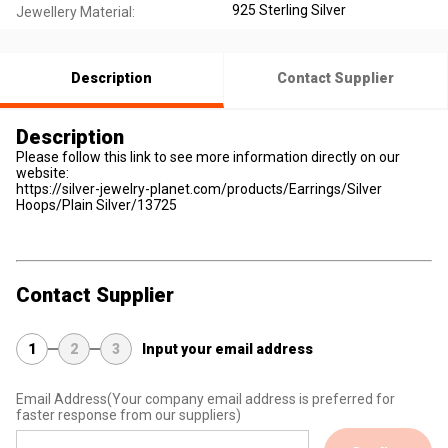
925 Sterling Silver
Jewellery Material:
Description
Contact Supplier
Description
Please follow this link to see more information directly on our
website:
https://silver-jewelry-planet.com/products/Earrings/Silver
Hoops/Plain Silver/13725
Contact Supplier
1
2
3
Input your email address
Email Address
(Your company email address is preferred for
faster response from our suppliers)