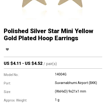
Polished Silver Star Mini Yellow
Gold Plated Hoop Earrings
US $
4.11
-
US $
4.52
/
pair(s)
14004G
Model No.:
Suvarnabhumi Airport (BKK)
Port:
(WxHxD) 9x21x1 mm
Size:
1 g
Approx. Weight: