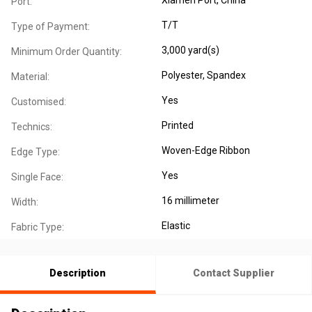
Port:
T/T
Type of Payment:
3,000 yard(s)
Minimum Order Quantity:
Polyester
, Spandex
Material:
Yes
Customised:
Printed
Technics:
Woven-Edge Ribbon
Edge Type:
Yes
Single Face:
16 millimeter
Width:
Elastic
Fabric Type:
Description
Contact Supplier