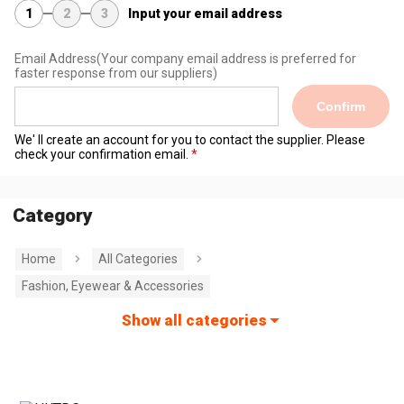
1
2
3
Input your email address
Email Address
(Your company email address is preferred for
faster response from our suppliers)
Confirm
We' ll create an account for you to contact the supplier. Please
check your confirmation email.
Category
Home
All Categories
Fashion, Eyewear & Accessories
Show all categories