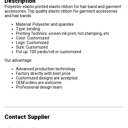
Description
Polyester elastic printed elastic ribbon for hair band and garment
accessories. Top quality elastic ribbon for garment accessories
and hair bands.
Material: Polyester and spandex
Type: binding
Printing Technics: screen ink print, hot stamping, etc
Color: Customized
Logo: Customized
Size: Customized
Put up: 100 yards/roll or customized
Our advantage:
Advanced production technology
Factory directly with best price
Customized designs are accepted
OEM orders are welcome
Professional design team
Contact Supplier