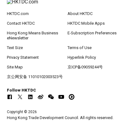
HKTDC.com
About HKTDC
Contact HKTDC
HKTDC Mobile Apps
Hong Kong Means Business
E-Subscription Preferences
eNewsletter
Text Size
Terms of Use
Privacy Statement
Hyperlink Policy
Site Map
京ICP备09059244号
京公网安备 11010102003523号
Follow HKTDC
Copyright © 2026
Hong Kong Trade Development Council. All rights reserved.