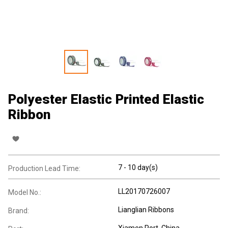
Polyester Elastic Printed Elastic
Ribbon
7 - 10 day(s)
Production Lead Time:
LL20170726007
Model No.:
Lianglian Ribbons
Brand:
Xiamen Port, China