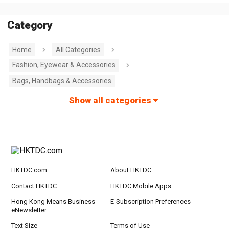
Category
Home
All Categories
Fashion, Eyewear & Accessories
Bags, Handbags & Accessories
Show all categories
HKTDC.com
About HKTDC
Contact HKTDC
HKTDC Mobile Apps
Hong Kong Means Business
E-Subscription Preferences
eNewsletter
Text Size
Terms of Use