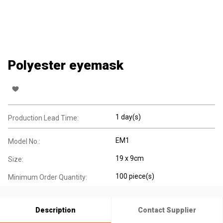
Polyester eyemask
1 day(s)
Production Lead Time:
EM1
Model No.:
19 x 9cm
Size:
100 piece(s)
Minimum Order Quantity:
Description
Contact Supplier