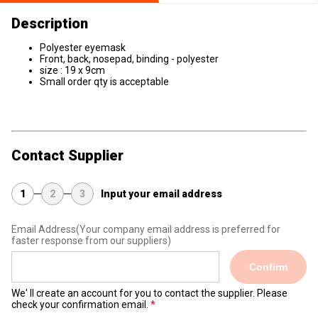
Description
Polyester eyemask
Front, back, nosepad, binding - polyester
size : 19 x 9cm
Small order qty is acceptable
Contact Supplier
1
2
3
Input your email address
Email Address
(Your company email address is preferred for
faster response from our suppliers)
Confirm
We' ll create an account for you to contact the supplier. Please
check your confirmation email.