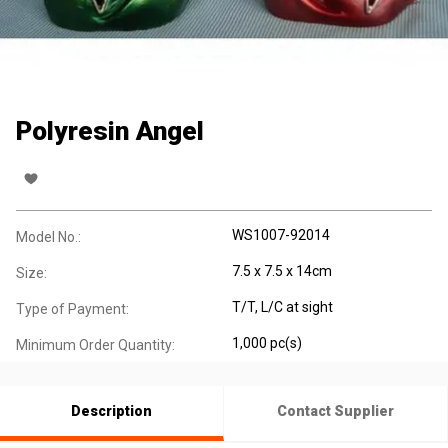
Polyresin Angel
WS1007-92014
Model No.:
7.5 x 7.5 x 14cm
Size:
T/T, L/C at sight
Type of Payment:
1,000 pc(s)
Minimum Order Quantity:
Description
Contact Supplier