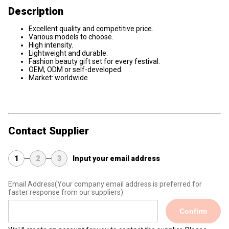
Description
Excellent quality and competitive price.
Various models to choose.
High intensity.
Lightweight and durable.
Fashion beauty gift set for every festival.
OEM, ODM or self-developed.
Market: worldwide.
Contact Supplier
1
2
3
Input your email address
Email Address
(Your company email address is preferred for
faster response from our suppliers)
Confirm