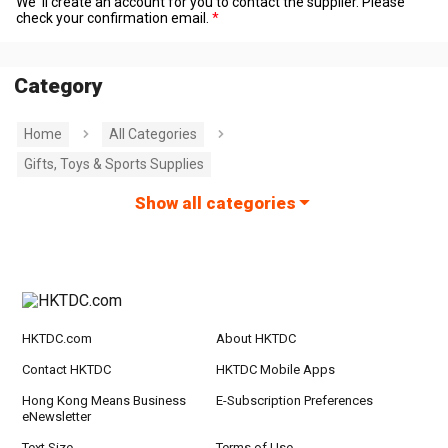
We' ll create an account for you to contact the supplier. Please
check your confirmation email.
Category
Home
All Categories
Gifts, Toys & Sports Supplies
Show all categories
HKTDC.com
About HKTDC
Contact HKTDC
HKTDC Mobile Apps
Hong Kong Means Business
E-Subscription Preferences
eNewsletter
Text Size
Terms of Use