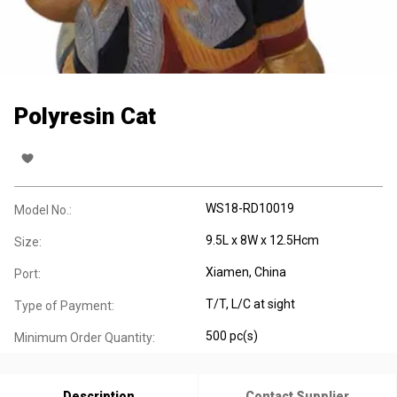
Polyresin Cat
WS18-RD10019
Model No.:
9.5L x 8W x 12.5Hcm
Size:
Xiamen, China
Port:
T/T, L/C at sight
Type of Payment:
500 pc(s)
Minimum Order Quantity:
Description
Contact Supplier