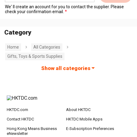
We' ll create an account for you to contact the supplier. Please
check your confirmation email.
Category
Home
All Categories
Gifts, Toys & Sports Supplies
Show all categories
HKTDC.com
About HKTDC
Contact HKTDC
HKTDC Mobile Apps
Hong Kong Means Business
E-Subscription Preferences
eNewsletter