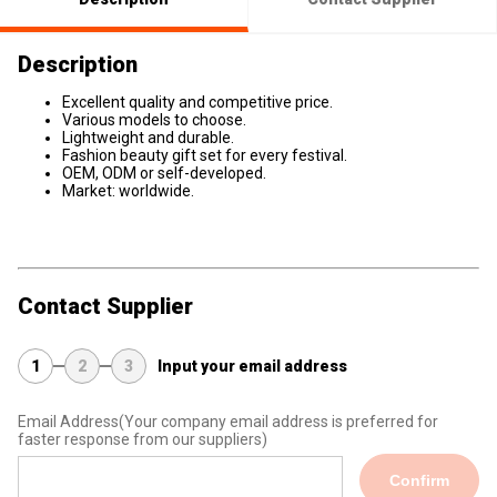
Description
Excellent quality and competitive price.
Various models to choose.
Lightweight and durable.
Fashion beauty gift set for every festival.
OEM, ODM or self-developed.
Market: worldwide.
Contact Supplier
1
2
3
Input your email address
Email Address
(Your company email address is preferred for
faster response from our suppliers)
Confirm