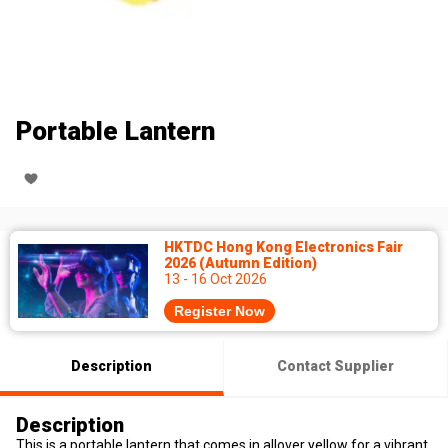
Portable Lantern
HKTDC Hong Kong Electronics Fair
2026 (Autumn Edition)
13 - 16 Oct 2026
Register Now
Description
Contact Supplier
Description
This is a portable lantern that comes in allover yellow for a vibrant