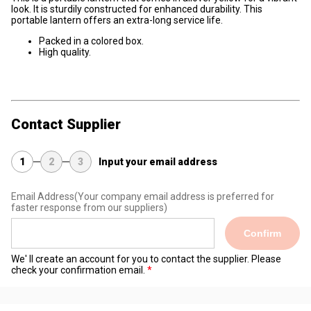
look. It is sturdily constructed for enhanced durability. This
portable lantern offers an extra-long service life.
Packed in a colored box.
High quality.
Contact Supplier
1
2
3
Input your email address
Email Address
(Your company email address is preferred for
faster response from our suppliers)
Confirm
We' ll create an account for you to contact the supplier. Please
check your confirmation email.