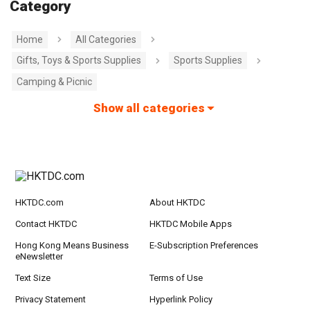
Category
Home
All Categories
Gifts, Toys & Sports Supplies
Sports Supplies
Camping & Picnic
Show all categories
HKTDC.com
About HKTDC
Contact HKTDC
HKTDC Mobile Apps
Hong Kong Means Business
E-Subscription Preferences
eNewsletter
Text Size
Terms of Use
Privacy Statement
Hyperlink Policy