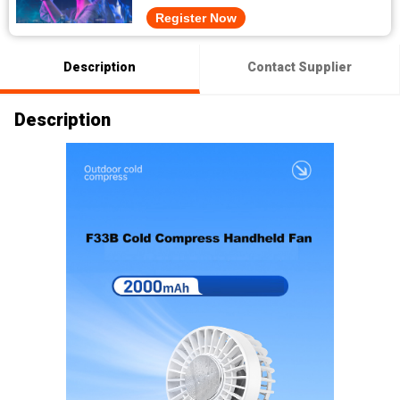
Register Now
Description
Contact Supplier
Description