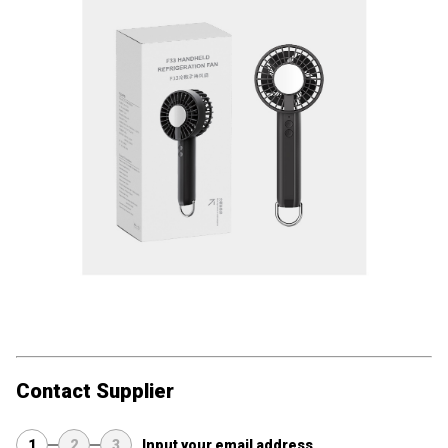
Contact Supplier
1
2
3
Input your email address