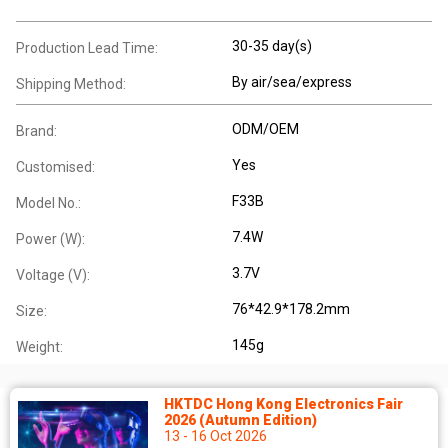
30-35 day(s)
Production Lead Time:
By air/sea/express
Shipping Method:
ODM/OEM
Brand:
Yes
Customised:
F33B
Model No.:
7.4W
Power (W):
3.7V
Voltage (V):
76*42.9*178.2mm
Size:
145g
Weight:
HKTDC Hong Kong Electronics Fair
2026 (Autumn Edition)
13 - 16 Oct 2026