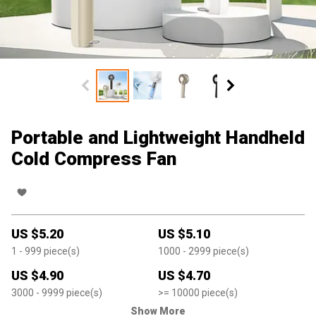
Portable and Lightweight Handheld
Cold Compress Fan
US $
5.20
US $
5.10
1
- 999
piece(s)
1000
- 2999
piece(s)
US $
4.90
US $
4.70
3000
- 9999
piece(s)
>=
10000
piece(s)
Show More