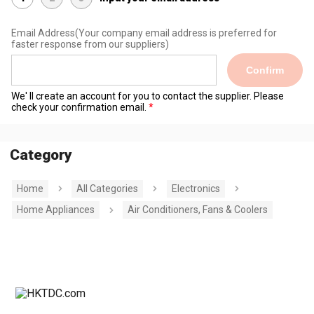
Email Address
(Your company email address is preferred for
faster response from our suppliers)
Confirm
We' ll create an account for you to contact the supplier. Please
check your confirmation email.
Category
Home
All Categories
Electronics
Home Appliances
Air Conditioners, Fans & Coolers