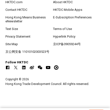
HKTDC.com
About HKTDC
Contact HKTDC
HKTDC Mobile Apps
Hong Kong Means Business
E-Subscription Preferences
eNewsletter
Text Size
Terms of Use
Privacy Statement
Hyperlink Policy
Site Map
京ICP备09059244号
京公网安备 11010102003523号
Follow HKTDC
Copyright © 2026
Hong Kong Trade Development Council. All rights reserved.