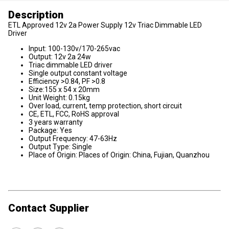
Description
ETL Approved 12v 2a Power Supply 12v Triac Dimmable LED
Driver
Input: 100-130v/170-265vac
Output: 12v 2a 24w
Triac dimmable LED driver
Single output constant voltage
Efficiency >0.84, PF >0.8
Size:155 x 54 x 20mm
Unit Weight: 0.15kg
Over load, current, temp protection, short circuit
CE, ETL, FCC, RoHS approval
3 years warranty
Package: Yes
Output Frequency: 47-63Hz
Output Type: Single
Place of Origin: Places of Origin: China, Fujian, Quanzhou
Contact Supplier