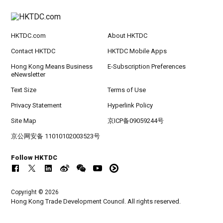
HKTDC.com
About HKTDC
Contact HKTDC
HKTDC Mobile Apps
Hong Kong Means Business
E-Subscription Preferences
eNewsletter
Text Size
Terms of Use
Privacy Statement
Hyperlink Policy
Site Map
京ICP备09059244号
京公网安备 11010102003523号
Follow HKTDC
Copyright © 2026
Hong Kong Trade Development Council. All rights reserved.