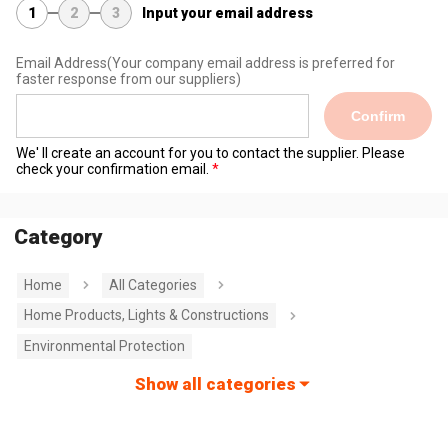
1
2
3
Input your email address
Email Address
(Your company email address is preferred for
faster response from our suppliers)
Confirm
We' ll create an account for you to contact the supplier. Please
check your confirmation email.
Category
Home
All Categories
Home Products, Lights & Constructions
Environmental Protection
Show all categories