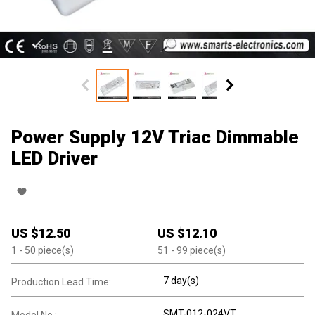
Power Supply 12V Triac Dimmable
LED Driver
US $
12.50
US $
12.10
1
- 50
piece(s)
51
- 99
piece(s)
7 day(s)
Production Lead Time:
SMT-012-024VT
Model No.: