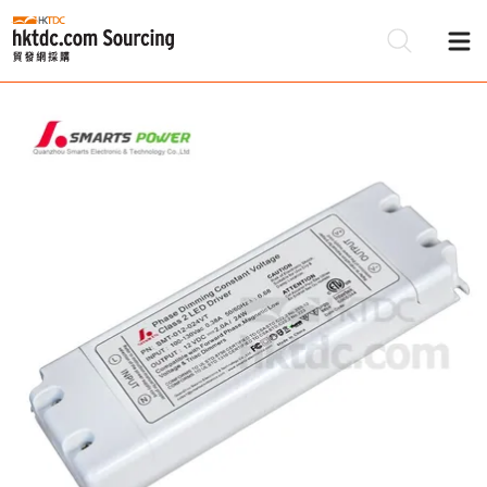
Be
Su