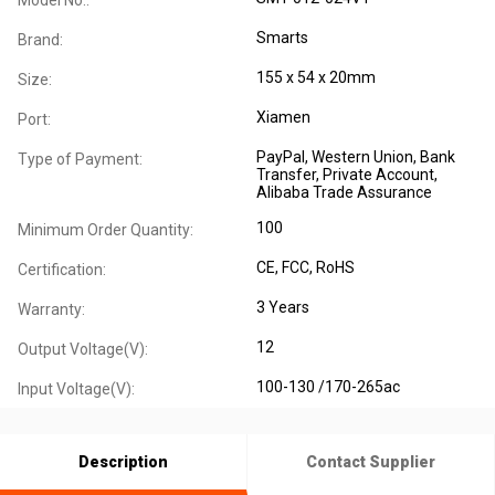
Smarts
Brand:
155 x 54 x 20mm
Size:
Xiamen
Port:
PayPal, Western Union, Bank
Type of Payment:
Transfer, Private Account,
Alibaba Trade Assurance
100
Minimum Order Quantity:
CE
, FCC
, RoHS
Certification:
3 Years
Warranty:
12
Output Voltage(V):
100-130 /170-265ac
Input Voltage(V):
Description
Contact Supplier