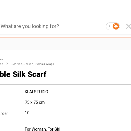
AI
ies
ies
Scarves, Shawls, Stoles & Wraps
ble Silk Scarf
KLAI STUDIO
75 x 75 cm
10
rder
For Woman
, For Girl