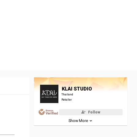
KLAI STUDIO
Thailand
Retailer
Follow
Show More