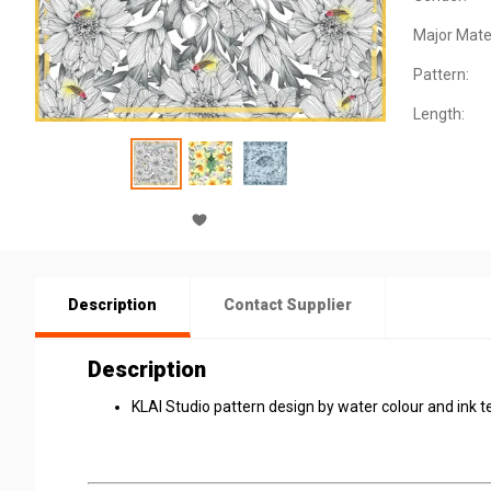
Major Mater
Pattern:
Length:
Description
Contact Supplier
Description
KLAI Studio pattern design by water colour and ink te