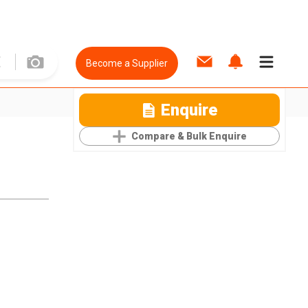
Become a Supplier
Enquire
Compare & Bulk Enquire