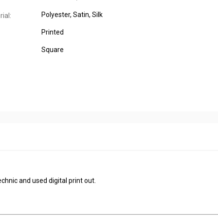
Polyester
, Satin
, Silk
ial:
Printed
Square
chnic and used digital print out.