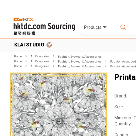
Products
KLAI STUDIO
Home
All Categories
Fashion, Eyewear & Accessories
Home
All Categories
Fashion, Eyewear & Accessories
Fashion Accessor
Home
All Categories
Fashion, Eyewear & Accessories
Fashion Accessor
Printa
Brand:
Size:
Minimum O
Quantity:
Gender: