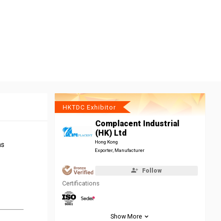
HKTDC Exhibitor
Complacent Industrial
(HK) Ltd
Hong Kong
as
Exporter, Manufacturer
Follow
Certifications
Show More