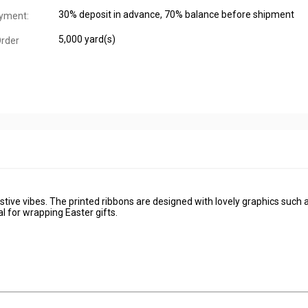
30% deposit in advance, 70% balance before shipment
yment:
5,000 yard(s)
rder
tive vibes. The printed ribbons are designed with lovely graphics such 
 for wrapping Easter gifts.