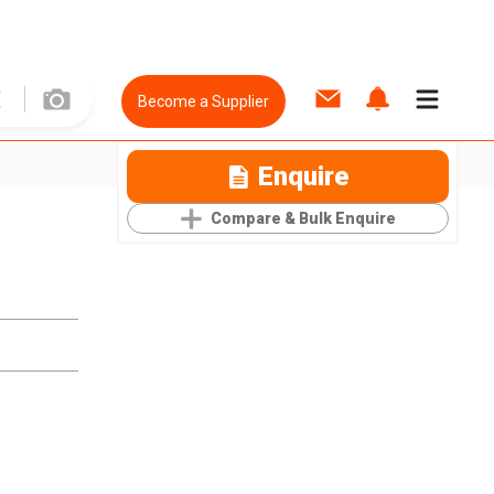
Become a Supplier
Enquire
Compare & Bulk Enquire