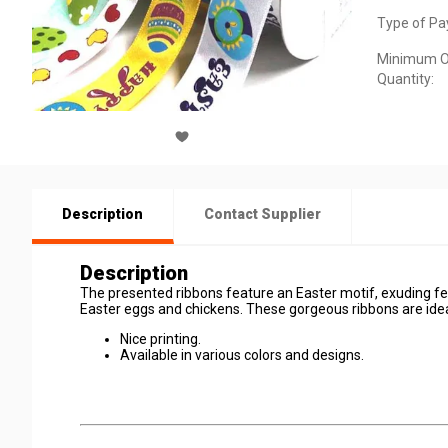
Type of Pa
Minimum O
Quantity:
Description
Contact Supplier
Description
The presented ribbons feature an Easter motif, exuding fes
Easter eggs and chickens. These gorgeous ribbons are ideal
Nice printing.
Available in various colors and designs.