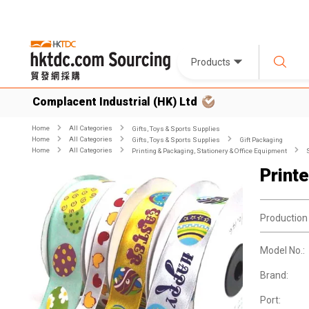
Products
Complacent Industrial (HK) Ltd
Home
All Categories
Gifts, Toys & Sports Supplies
Home
All Categories
Gifts, Toys & Sports Supplies
Gift Packaging
Home
All Categories
Printing & Packaging, Stationery & Office Equipment
Print
Production
Model No.:
Brand:
Port: