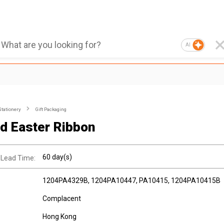
AI
Stationery
Gift Packaging
ed Easter Ribbon
60 day(s)
 Lead Time:
1204PA4329B, 1204PA10447, PA10415, 1204PA10415B
Complacent
Hong Kong