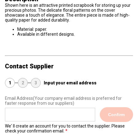
Shown here is an attractive printed scrapbook for storing up your
precious photos. The delicate floral patterns on the cover
showcase a touch of elegance. The entire piece is made of high-
quality paper for added durability.
Material: paper.
Available in different designs.
Contact Supplier
1
2
3
Input your email address
Email Address
(Your company email address is preferred for
faster response from our suppliers)
Confirm
We' ll create an account for you to contact the supplier. Please
check your confirmation email.