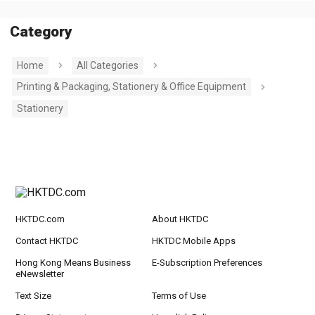
Category
Home
All Categories
Printing & Packaging, Stationery & Office Equipment
Stationery
HKTDC.com
About HKTDC
Contact HKTDC
HKTDC Mobile Apps
Hong Kong Means Business
E-Subscription Preferences
eNewsletter
Text Size
Terms of Use