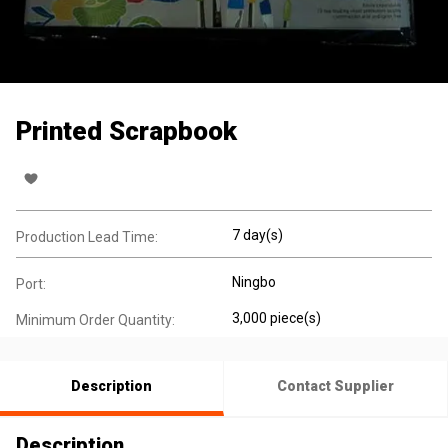
Printed Scrapbook
7 day(s)
Production Lead Time:
Ningbo
Port:
3,000 piece(s)
Minimum Order Quantity:
Description
Contact Supplier
Description