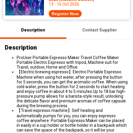
13 - 16 Oct 2026
Register Now
Description
Contact Supplier
Description
ProUser Portable Espresso Maker Travel Coffee Maker
Portable Electric Espresso with tripod, Machine suit for
Travel, outdoor, Home and Office.
【Electric brewing espresso】Electric Portable Espresso
Machine:when using hot water, after pressing the button
for 5 seconds, you can get the aromatic coffee. When using
cold water, press the button for 2 seconds to start heating
and enjoy coffee in about 4 to 5 minutes.Up to 18 bar high-
pressure pump allows for a barista-style result, unlocking
the delicate flavor and premium aromas of coffee capsule
during the brewing process.
【Travel espresso machine】Self heating and
automatically pumps for you, you can enjoy espresso
coffee anywhere. Portable Espresso Maker can be placed
in easily in a cup holder or bottle holder in a backpack which
can save the space of the backpack, so it will be your