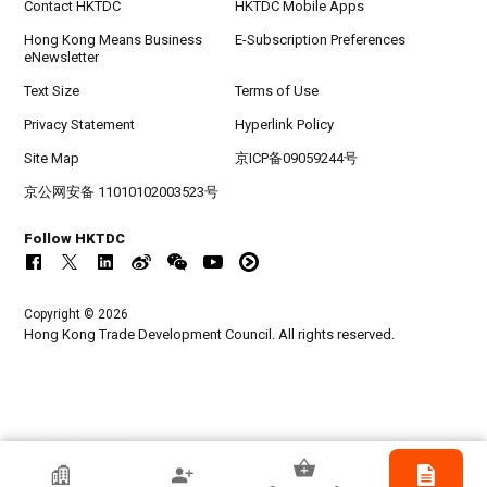
Contact HKTDC
HKTDC Mobile Apps
Hong Kong Means Business
E-Subscription Preferences
eNewsletter
Text Size
Terms of Use
Privacy Statement
Hyperlink Policy
Site Map
京ICP备09059244号
京公网安备 11010102003523号
Follow HKTDC
Copyright © 2026
Hong Kong Trade Development Council. All rights reserved.
HKTDC Exhibitor