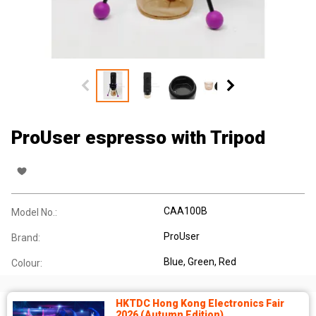
ProUser espresso with Tripod
CAA100B
Model No.:
ProUser
Brand:
Blue, Green, Red
Colour:
HKTDC Hong Kong Electronics Fair
2026 (Autumn Edition)