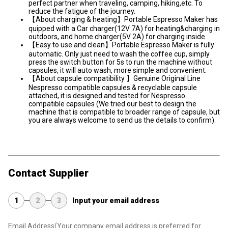
perfect partner when traveling, camping, hiking,etc. To
reduce the fatigue of the journey.
【About charging & heating】Portable Espresso Maker has
quipped with a Car charger(12V 7A) for heating&charging in
outdoors, and home charger(5V 2A) for charging inside.
【Easy to use and clean】Portable Espresso Maker is fully
automatic. Only just need to wash the coffee cup, simply
press the switch button for 5s to run the machine without
capsules, it will auto wash, more simple and convenient.
【About capsule compatibility 】Genuine Original Line
Nespresso compatible capsules & recyclable capsule
attached, it is designed and tested for Nespresso
compatible capsules (We tried our best to design the
machine that is compatible to broader range of capsule, but
you are always welcome to send us the details to confirm).
Contact Supplier
1
2
3
Input your email address
Email Address
(Your company email address is preferred for