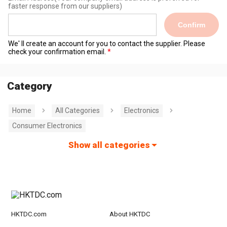
faster response from our suppliers)
Confirm
We' ll create an account for you to contact the supplier. Please
check your confirmation email.
Category
Home
All Categories
Electronics
Consumer Electronics
Show all categories
HKTDC.com
About HKTDC