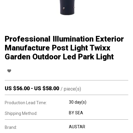
Professional Illumination Exterior
Manufacture Post Light Twixx
Garden Outdoor Led Park Light
US $
56.00
-
US $
58.00
/
piece(s)
30 day(s)
Production Lead Time:
BY SEA
Shipping Method:
AUSTAR
Brand: