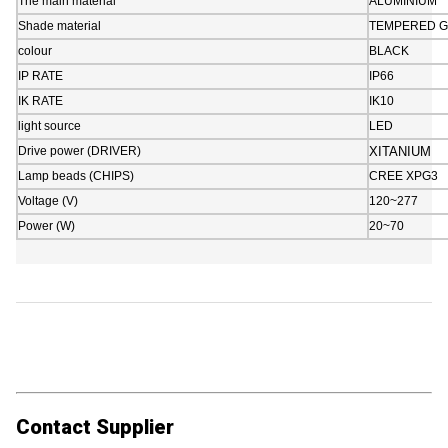
The main material
ALUMINIUM
Shade material
TEMPERED G
colour
BLACK
IP RATE
IP66
IK RATE
IK10
light source
LED
Drive power (DRIVER)
XITANIUM
Lamp beads (CHIPS)
CREE XPG3
Voltage (V)
120~277
Power (W)
20~70
Contact Supplier