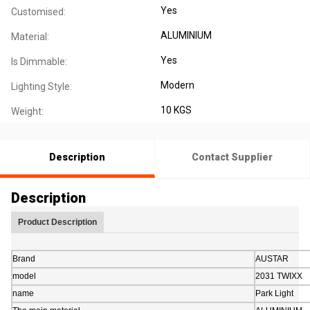
Yes
Customised:
ALUMINIUM
Material:
Yes
Is Dimmable:
Modern
Lighting Style:
10 KGS
Weight:
Description
Contact Supplier
Description
Product Description
Brand
AUSTAR
model
2031 TWIXX
name
Park Light