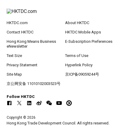
HKTDC.com
About HKTDC
Contact HKTDC
HKTDC Mobile Apps
Hong Kong Means Business
E-Subscription Preferences
eNewsletter
Text Size
Terms of Use
Privacy Statement
Hyperlink Policy
Site Map
京ICP备09059244号
京公网安备 11010102003523号
Follow HKTDC
Copyright © 2026
Hong Kong Trade Development Council. All rights reserved.