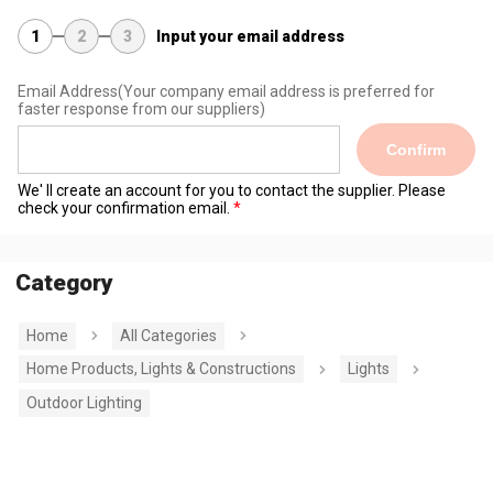
1
2
3
Input your email address
Email Address
(Your company email address is preferred for
faster response from our suppliers)
Confirm
We' ll create an account for you to contact the supplier. Please
check your confirmation email.
Category
Home
All Categories
Home Products, Lights & Constructions
Lights
Outdoor Lighting