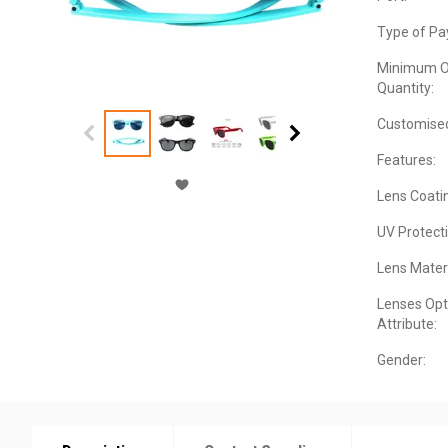
Type of Pa
Minimum O
Quantity:
Customise
Features:
Lens Coati
UV Protecti
Lens Materi
Lenses Opt
Attribute:
Gender: