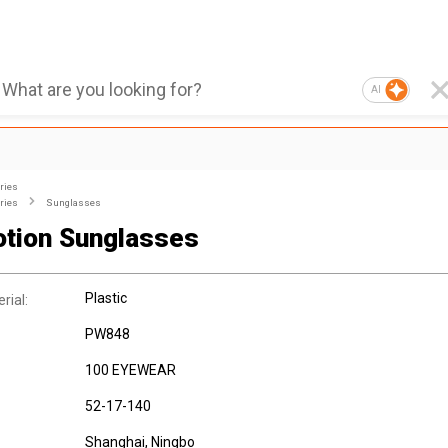
AI
ries
ries
Sunglasses
tion Sunglasses
Plastic
rial:
PW848
100 EYEWEAR
52-17-140
Shanghai, Ningbo