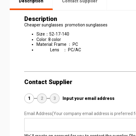
Description
Contact Supplier
Description
Cheaper sunglasses promotion sunglasses
Size：52-17-140
Color: 8 color
Material: Frame ： PC
Lens ： PC/AC
Contact Supplier
1
2
3
Input your email address
Email Address
(Your company email address is preferred f