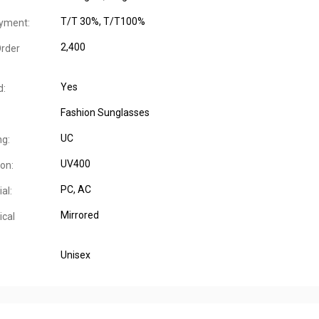
T/T 30%, T/T100%
yment:
2,400
rder
Yes
d:
Fashion Sunglasses
UC
ng:
UV400
on:
PC, AC
al:
Mirrored
ical
Unisex