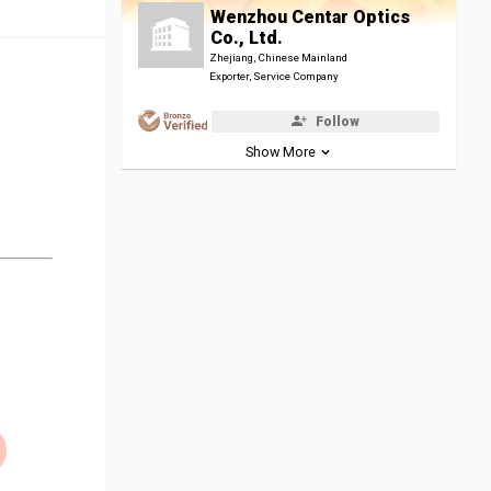
Wenzhou Centar Optics
Co., Ltd.
Zhejiang, Chinese Mainland
Exporter, Service Company
Follow
Show More