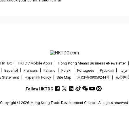
lease check your confirmation email.
t HKTDC
HKTDC Mobile Apps
Hong Kong Means Business eNewsletter
Español
Français
Italiano
Polski
Português
Pусский
عربى
cy Statement
Hyperlink Policy
Site Map
京ICP备09059244号
京公网安备
Follow HKTDC
Copyright © 2026
Hong Kong Trade Development Council. All rights reserved