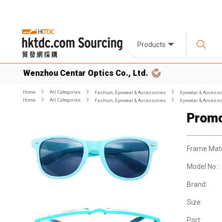
Products
Wenzhou Centar Optics Co., Ltd.
Home
All Categories
Fashion, Eyewear & Accessories
Eyewear & Accesso
Home
All Categories
Fashion, Eyewear & Accessories
Eyewear & Accesso
Promo
Frame Mate
Model No.:
Brand:
Size:
Port: