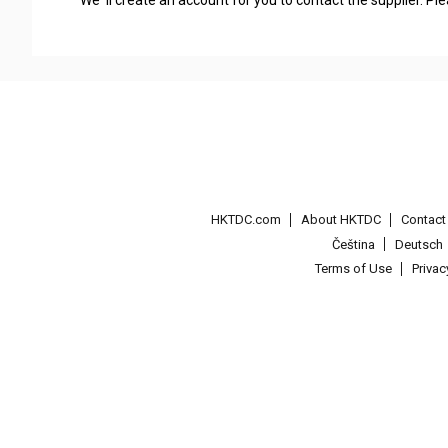
We' ll create an account for you to contact the supplier. P
HKTDC.com
About HKTDC
Contac
Čeština
Deutsch
Terms of Use
Priva