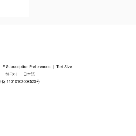
E-Subscription Preferences
Text Size
한국어
日本語
 11010102003523号
.