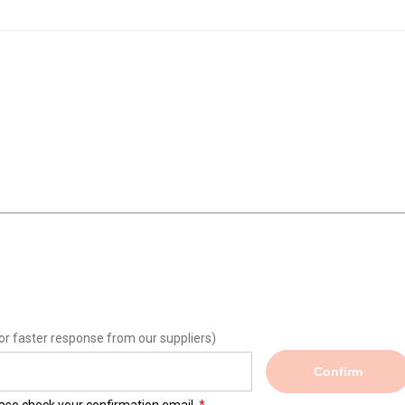
or faster response from our suppliers)
Confirm