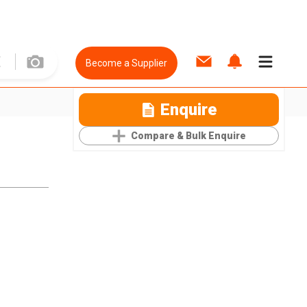
Become a Supplier
Enquire
Compare & Bulk Enquire