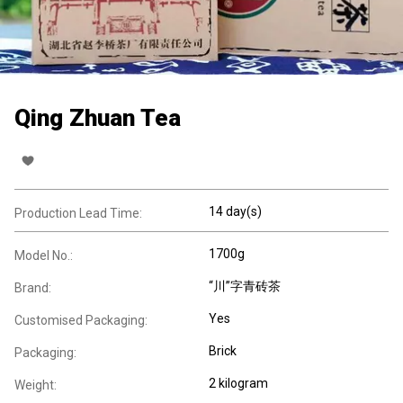
Qing Zhuan Tea
14 day(s)
Production Lead Time:
1700g
Model No.:
“川”字青砖茶
Brand:
Yes
Customised Packaging:
Brick
Packaging:
2 kilogram
Weight: