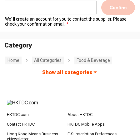
Confirm
We' ll create an account for you to contact the supplier. Please
check your confirmation email.
Category
Home
All Categories
Food & Beverage
Show all categories
HKTDC.com
About HKTDC
Contact HKTDC
HKTDC Mobile Apps
Hong Kong Means Business
E-Subscription Preferences
eNewsletter