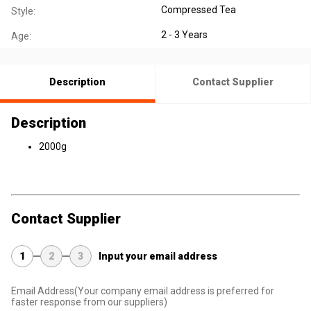
Compressed Tea
Style:
2 - 3 Years
Age:
Description
Contact Supplier
Description
2000g
Contact Supplier
1
2
3
Input your email address
Email Address
(Your company email address is preferred for
faster response from our suppliers)