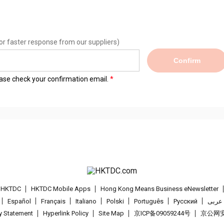
or faster response from our suppliers)
Confirm
lease check your confirmation email.
t HKTDC
HKTDC Mobile Apps
Hong Kong Means Business eNewsletter
Español
Français
Italiano
Polski
Português
Pусский
عربى
cy Statement
Hyperlink Policy
Site Map
京ICP备09059244号
京公网安备