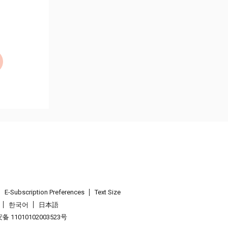
E-Subscription Preferences
Text Size
한국어
日本語
 11010102003523号