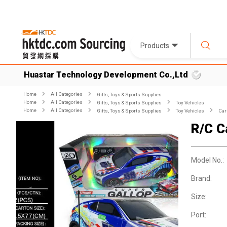
Products
Huastar Technology Development Co.,Ltd
Home
All Categories
Gifts, Toys & Sports Supplies
Home
All Categories
Gifts, Toys & Sports Supplies
Toy Vehicles
Home
All Categories
Gifts, Toys & Sports Supplies
Toy Vehicles
Car
R/C C
Model No.:
Brand:
Size:
Port: