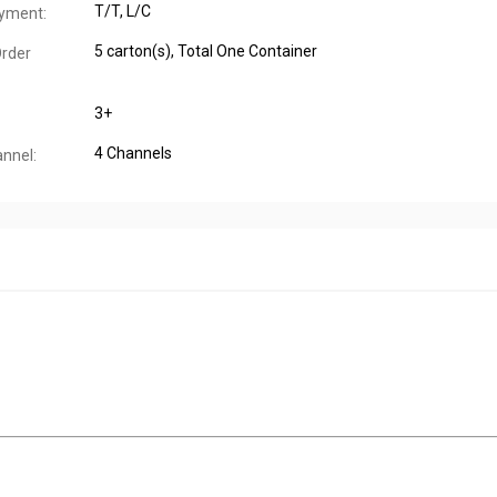
T/T, L/C
yment:
5 carton(s), Total One Container
rder
3+
4 Channels
annel: