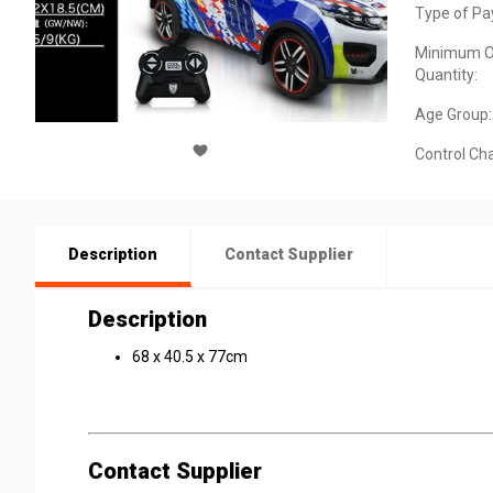
Type of Pa
Minimum O
Quantity:
Age Group:
Control Ch
Description
Contact Supplier
Description
68 x 40.5 x 77cm
Contact Supplier