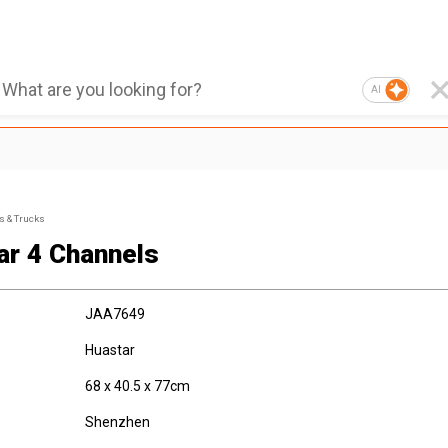
AI
s & Trucks
ar 4 Channels
JAA7649
Huastar
68 x 40.5 x 77cm
Shenzhen