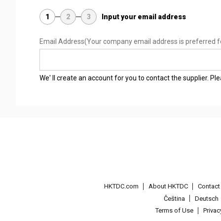
1
2
3
Input your email address
Email Address
(Your company email address is preferred f
We' ll create an account for you to contact the supplier. P
HKTDC.com
About HKTDC
Contac
Čeština
Deutsch
Terms of Use
Priva