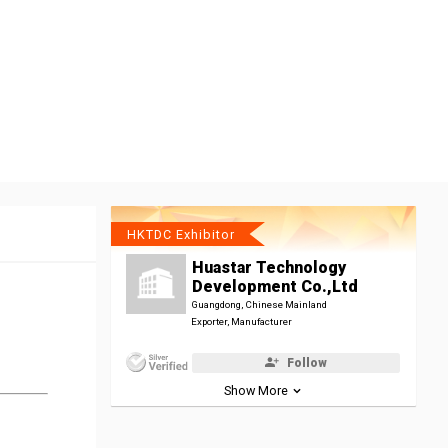
HKTDC Exhibitor
Huastar Technology
Development Co.,Ltd
Guangdong, Chinese Mainland
Exporter, Manufacturer
Follow
Show More