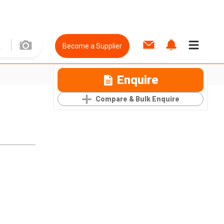
Become a Supplier
Enquire
Compare & Bulk Enquire