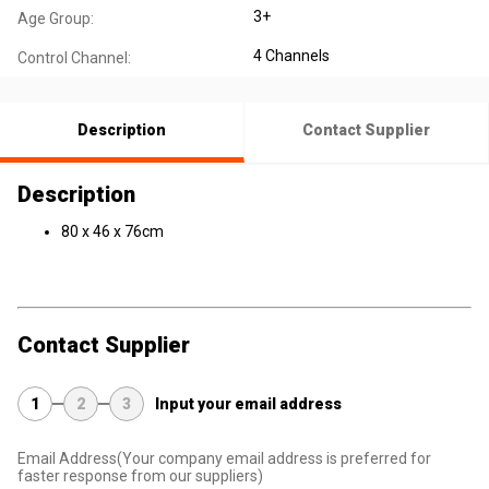
3+
Age Group:
4 Channels
Control Channel:
Description
Contact Supplier
Description
80 x 46 x 76cm
Contact Supplier
1
2
3
Input your email address
Email Address
(Your company email address is preferred for
faster response from our suppliers)