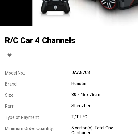
R/C Car 4 Channels
JAA8708
Model No.:
Huastar
Brand:
80 x 46 x 76cm
Size:
Shenzhen
Port:
T/T, L/C
Type of Payment:
5 carton(s), Total One
Minimum Order Quantity:
Container