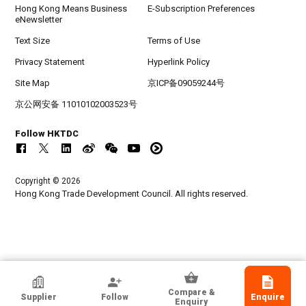
Hong Kong Means Business
E-Subscription Preferences
eNewsletter
Text Size
Terms of Use
Privacy Statement
Hyperlink Policy
Site Map
京ICP备09059244号
京公网安备 11010102003523号
Follow HKTDC
Copyright © 2026
Hong Kong Trade Development Council. All rights reserved.
HKTDC Exhibitor
Compare &
Supplier
Follow
Enquire
Huastar Technology Development Co.,Ltd
Enquiry