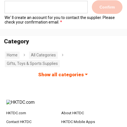
Confirm
We' ll create an account for you to contact the supplier. Please
check your confirmation email.
Category
Home
All Categories
Gifts, Toys & Sports Supplies
Show all categories
HKTDC.com
About HKTDC
Contact HKTDC
HKTDC Mobile Apps